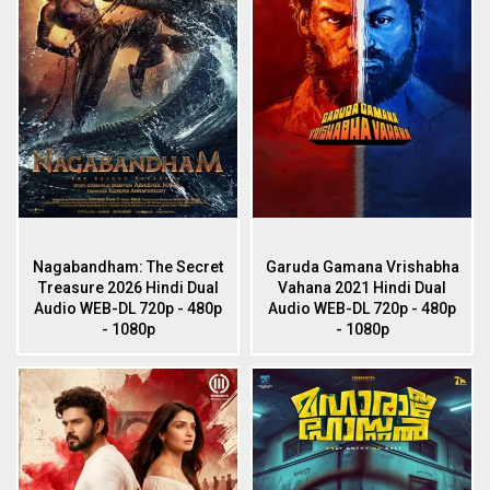
Nagabandham: The Secret
Garuda Gamana Vrishabha
Treasure 2026 Hindi Dual
Vahana 2021 Hindi Dual
Audio WEB-DL 720p - 480p
Audio WEB-DL 720p - 480p
- 1080p
- 1080p