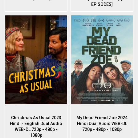
EPISODES]
Christmas As Usual 2023
My Dead Friend Zoe 2024
Hindi - English Dual Audio
Hindi Dual Audio WEB-DL
WEB-DL 720p - 480p -
720p - 480p - 1080p
1080p