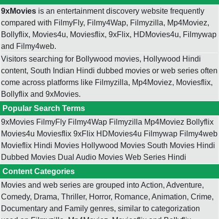
9xMovies
is an entertainment discovery website frequently
compared with FilmyFly, Filmy4Wap, Filmyzilla, Mp4Moviez,
Bollyflix, Movies4u, Moviesflix, 9xFlix, HDMovies4u, Filmywap
and Filmy4web.
Visitors searching for Bollywood movies, Hollywood Hindi
content, South Indian Hindi dubbed movies or web series often
come across platforms like Filmyzilla, Mp4Moviez, Moviesflix,
Bollyflix and 9xMovies.
Popular Search Terms
9xMovies FilmyFly Filmy4Wap Filmyzilla Mp4Moviez Bollyflix
Movies4u Moviesflix 9xFlix HDMovies4u Filmywap Filmy4web
Movieflix Hindi Movies Hollywood Movies South Movies Hindi
Dubbed Movies Dual Audio Movies Web Series Hindi
Content Categories
Movies and web series are grouped into Action, Adventure,
Comedy, Drama, Thriller, Horror, Romance, Animation, Crime,
Documentary and Family genres, similar to categorization