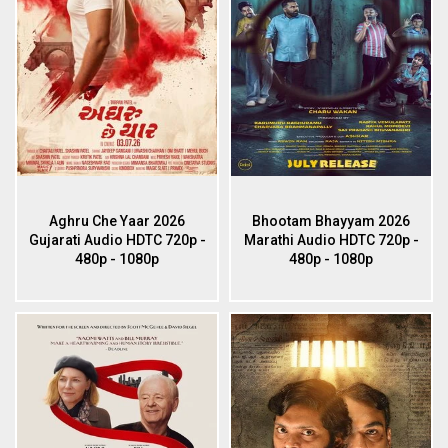
Aghru Che Yaar 2026
Bhootam Bhayyam 2026
Gujarati Audio HDTC 720p -
Marathi Audio HDTC 720p -
480p - 1080p
480p - 1080p