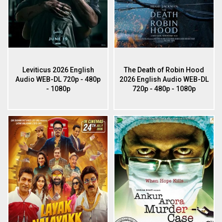
Leviticus 2026 English
The Death of Robin Hood
Audio WEB-DL 720p - 480p
2026 English Audio WEB-DL
- 1080p
720p - 480p - 1080p