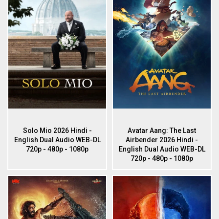
Solo Mio 2026 Hindi -
Avatar Aang: The Last
English Dual Audio WEB-DL
Airbender 2026 Hindi -
720p - 480p - 1080p
English Dual Audio WEB-DL
720p - 480p - 1080p