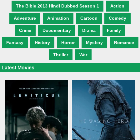
The Bible 2013 Hindi Dubbed Season 1
Action
Adventure
Animation
Cartoon
Comedy
Crime
Documentary
Drama
Family
Fantasy
History
Horror
Mystery
Romance
Thriller
War
Latest Movies