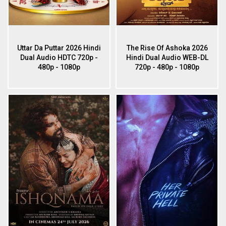
Uttar Da Puttar 2026 Hindi
The Rise Of Ashoka 2026
Dual Audio HDTC 720p -
Hindi Dual Audio WEB-DL
480p - 1080p
720p - 480p - 1080p