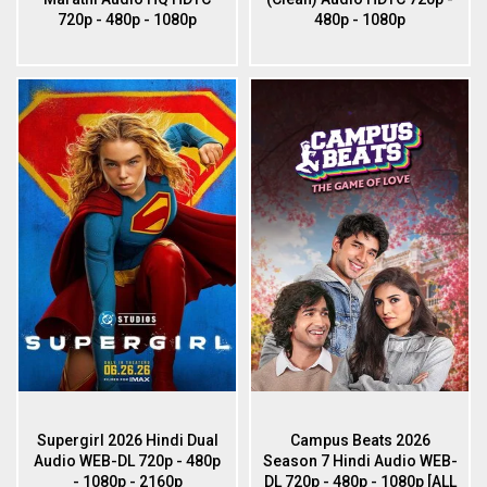
720p - 480p - 1080p
480p - 1080p
Supergirl 2026 Hindi Dual
Campus Beats 2026
Audio WEB-DL 720p - 480p
Season 7 Hindi Audio WEB-
- 1080p - 2160p
DL 720p - 480p - 1080p [ALL