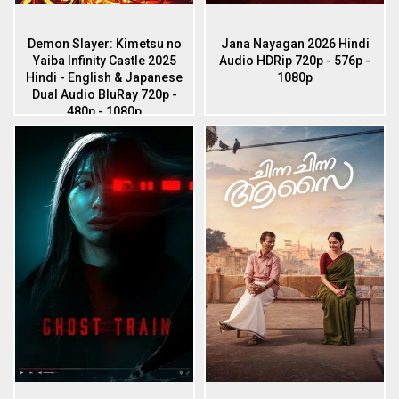
Demon Slayer: Kimetsu no
Jana Nayagan 2026 Hindi
Yaiba Infinity Castle 2025
Audio HDRip 720p - 576p -
Hindi - English & Japanese
1080p
Dual Audio BluRay 720p -
480p - 1080p