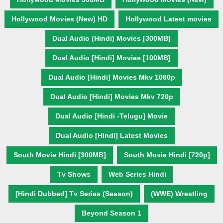
Hollywood Movies (New) HD
Hollywood Latest movies
Dual Audio (Hindi) Movies [300MB]
Dual Audio [Hindi] Movies [100MB]
Dual Audio [Hindi] Movies Mkv 1080p
Dual Audio [Hindi] Movies Mkv 720p
Dual Audio [Hindi -Telugu] Movie
Dual Audio [Hindi] Latest Movies
South Movie Hindi [300MB]
South Movie Hindi [720p]
Tv Shows
Web Series Hindi
[Hindi Dubbed] Tv Series (Season)
(WWE) Wrestling
Beyond Season 1