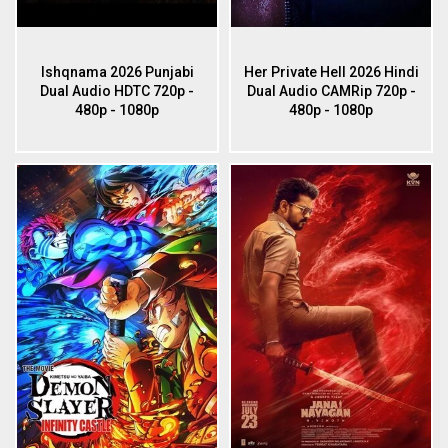
Ishqnama 2026 Punjabi
Her Private Hell 2026 Hindi
Dual Audio HDTC 720p -
Dual Audio CAMRip 720p -
480p - 1080p
480p - 1080p