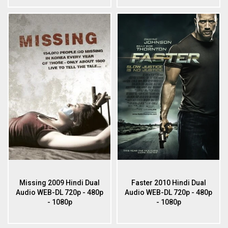
Missing 2009 Hindi Dual
Faster 2010 Hindi Dual
Audio WEB-DL 720p - 480p
Audio WEB-DL 720p - 480p
- 1080p
- 1080p