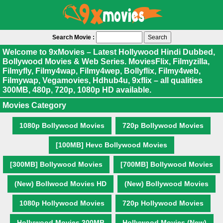
Search Movie :
Welcome to 9xMovies – Latest Hollywood Hindi Dubbed,
Bollywood Movies & Web Series. MoviesFlix, Filmyzilla,
Filmyfly, Filmy4wap, Filmy4wep, Bollyflix, Filmy4web,
Filmywap, Vegamovies, Hdhub4u, 9xflix – all qualities
300MB, 480p, 720p, 1080p HD available.
Movies Category
1080p Bollywood Movies
720p Bollywood Movies
[100MB] Hevc Bollywood Movies
[300MB] Bollywood Movies
[700MB] Bollywood Movies
(New) Bollwood Movies HD
(New) Bollywood Movies
1080p Hollywood Movies
720p Hollywood Movies
Hollywood Movies 300MB
Hollywood Movies (New)