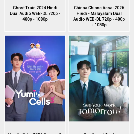
Ghost Train 2024 Hindi
Chinna Chinna Aasai 2026
Dual Audio WEB-DL 720p -
Hindi - Malayalam Dual
480p - 1080p
Audio WEB-DL 720p - 480p
- 1080p