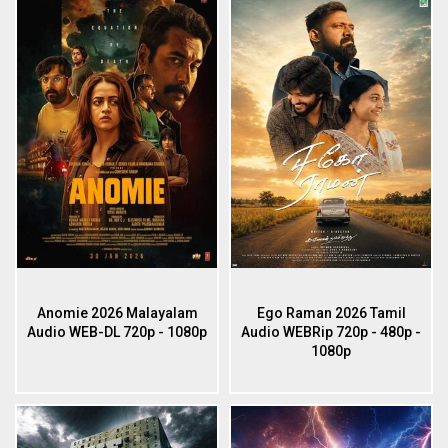
Anomie 2026 Malayalam
Ego Raman 2026 Tamil
Audio WEB-DL 720p - 1080p
Audio WEBRip 720p - 480p -
1080p