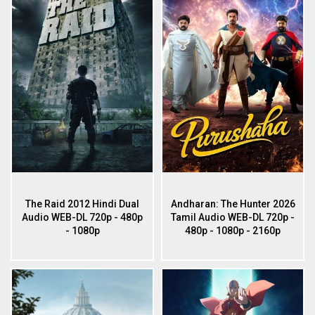
The Raid 2012 Hindi Dual
Andharan: The Hunter 2026
Audio WEB-DL 720p - 480p
Tamil Audio WEB-DL 720p -
- 1080p
480p - 1080p - 2160p