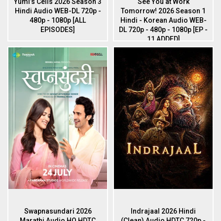
Yumi’s Cells 2026 Season 3
See You at Work
Hindi Audio WEB-DL 720p -
Tomorrow! 2026 Season 1
480p - 1080p [ALL
Hindi - Korean Audio WEB-
EPISODES]
DL 720p - 480p - 1080p [EP -
11 ADDED]
Swapnasundari 2026
Indrajaal 2026 Hindi
Marathi Audio HQ HDTC
(Clean) Audio HDTC 720p -