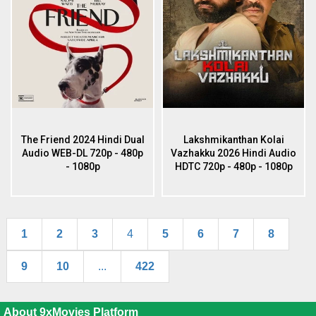
The Friend 2024 Hindi Dual
Lakshmikanthan Kolai
Audio WEB-DL 720p - 480p
Vazhakku 2026 Hindi Audio
- 1080p
HDTC 720p - 480p - 1080p
1
2
3
4
5
6
7
8
9
10
...
422
About 9xMovies Platform