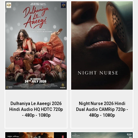
Dulhaniya Le Aaeegi 2026
Night Nurse 2026 Hindi
Hindi Audio HQ HDTC 720p
Dual Audio CAMRip 720p -
- 480p - 1080p
480p - 1080p