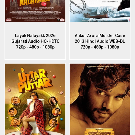
Layak Nalayakk 2026
Ankur Arora Murder Case
Gujarati Audio HQ-HDTC
2013 Hindi Audio WEB-DL
720p - 480p - 1080p
720p - 480p - 1080p