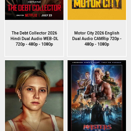
The Debt Collector 2026
Motor City 2026 English
Hindi Dual Audio WEB-DL
Dual Audio CAMRip 720p -
720p - 480p - 1080p
480p - 1080p