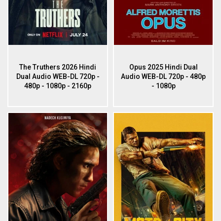
The Truthers 2026 Hindi
Opus 2025 Hindi Dual
Dual Audio WEB-DL 720p -
Audio WEB-DL 720p - 480p
480p - 1080p - 2160p
- 1080p