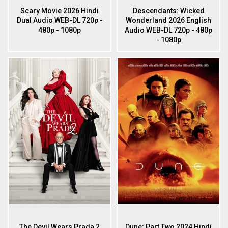
Scary Movie 2026 Hindi
Descendants: Wicked
Dual Audio WEB-DL 720p -
Wonderland 2026 English
480p - 1080p
Audio WEB-DL 720p - 480p
- 1080p
The Devil Wears Prada 2
Dune: Part Two 2024 Hindi