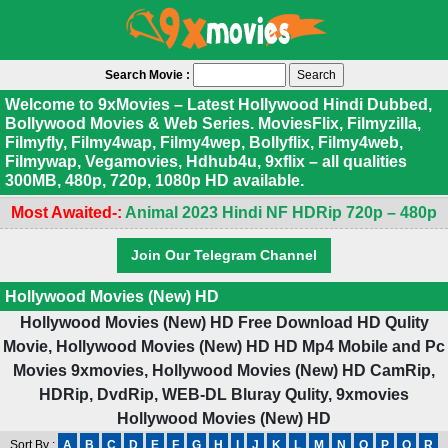
Search Movie :
Welcome to 9xMovies – Latest Hollywood Hindi Dubbed,
Bollywood Movies & Web Series. MoviesFlix, Filmyzilla,
Filmyfly, Filmy4wap, Filmy4wep, Bollyflix, Filmy4web,
Filmywap, Vegamovies, Hdhub4u, 9xflix – all qualities
300MB, 480p, 720p, 1080p HD available.
Most Awaited-:
Animal 2023 Hindi NF HDRip 720p – 480p
Join Our Telegram Channel
Hollywood Movies (New) HD
Hollywood Movies (New) HD Free Download HD Qulity
Movie, Hollywood Movies (New) HD HD Mp4 Mobile and Pc
Movies 9xmovies, Hollywood Movies (New) HD CamRip,
HDRip, DvdRip, WEB-DL Bluray Qulity, 9xmovies
Hollywood Movies (New) HD
Sort By :
A
B
C
D
E
F
G
H
I
J
K
L
M
N
O
P
Q
R