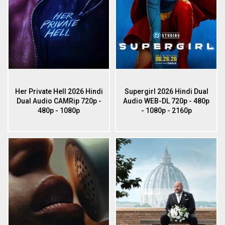
Her Private Hell 2026 Hindi
Supergirl 2026 Hindi Dual
Dual Audio CAMRip 720p -
Audio WEB-DL 720p - 480p
480p - 1080p
- 1080p - 2160p