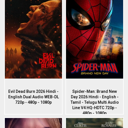
Evil Dead Burn 2026 Hindi -
Spider-Man: Brand New
English Dual Audio WEB-DL
Day 2026 Hindi - English -
720p - 480p - 1080p
Tamil - Telugu Multi Audio
Line V4 HQ-HDTC 720p -
480p - 1080p