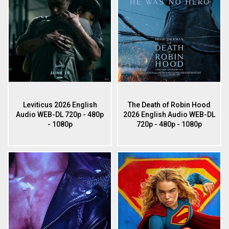
Leviticus 2026 English
The Death of Robin Hood
Audio WEB-DL 720p - 480p
2026 English Audio WEB-DL
- 1080p
720p - 480p - 1080p