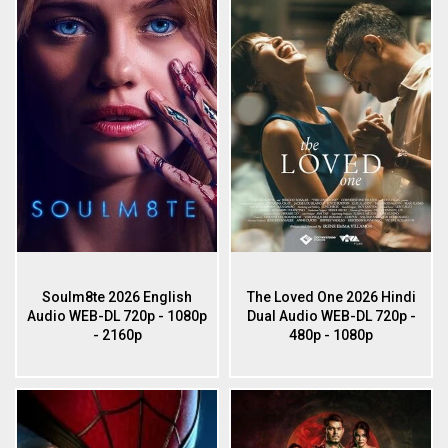
Soulm8te 2026 English
The Loved One 2026 Hindi
Audio WEB-DL 720p - 1080p
Dual Audio WEB-DL 720p -
- 2160p
480p - 1080p