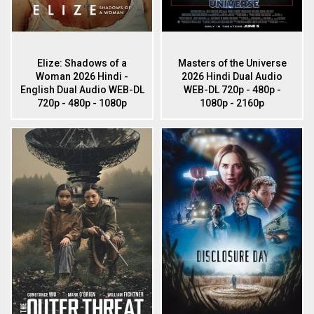
Elize: Shadows of a
Masters of the Universe
Woman 2026 Hindi -
2026 Hindi Dual Audio
English Dual Audio WEB-DL
WEB-DL 720p - 480p -
720p - 480p - 1080p
1080p - 2160p