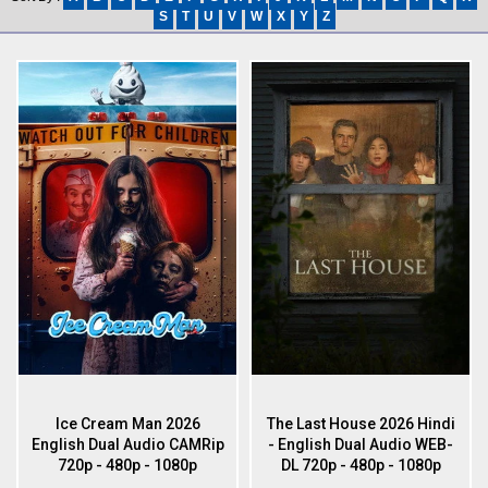
S
T
U
V
W
X
Y
Z
Ice Cream Man 2026
The Last House 2026 Hindi
English Dual Audio CAMRip
- English Dual Audio WEB-
720p - 480p - 1080p
DL 720p - 480p - 1080p