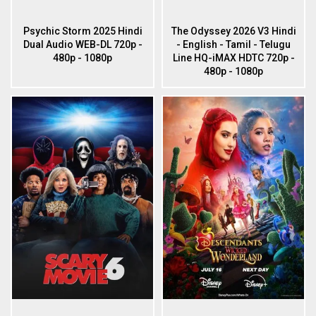
Psychic Storm 2025 Hindi
The Odyssey 2026 V3 Hindi
Dual Audio WEB-DL 720p -
- English - Tamil - Telugu
480p - 1080p
Line HQ-iMAX HDTC 720p -
480p - 1080p