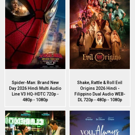
Spider-Man: Brand New
Shake, Rattle & Roll Evil
Day 2026 Hindi Multi Audio
Origins 2026 Hindi -
Line V3 HQ-HDTC 720p -
Filippino Dual Audio WEB-
480p - 1080p
DL 720p - 480p - 1080p