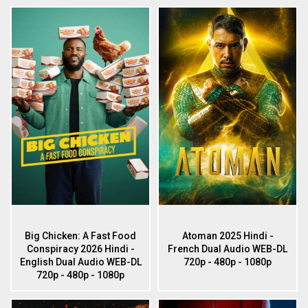
Big Chicken: A Fast Food
Atoman 2025 Hindi -
Conspiracy 2026 Hindi -
French Dual Audio WEB-DL
English Dual Audio WEB-DL
720p - 480p - 1080p
720p - 480p - 1080p