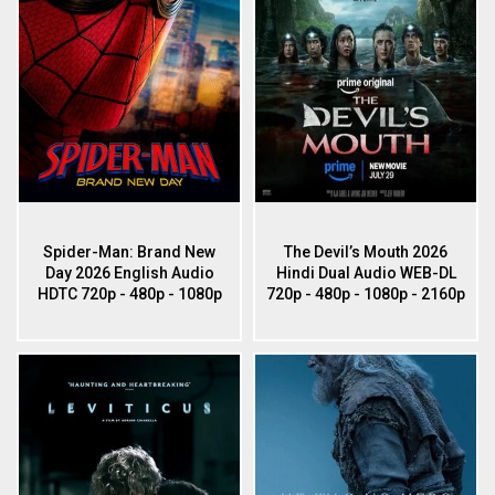
Spider-Man: Brand New
The Devil’s Mouth 2026
Day 2026 English Audio
Hindi Dual Audio WEB-DL
HDTC 720p - 480p - 1080p
720p - 480p - 1080p - 2160p