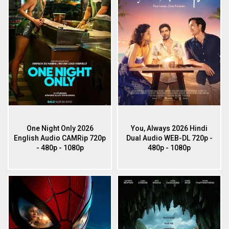
One Night Only 2026
You, Always 2026 Hindi
English Audio CAMRip 720p
Dual Audio WEB-DL 720p -
- 480p - 1080p
480p - 1080p