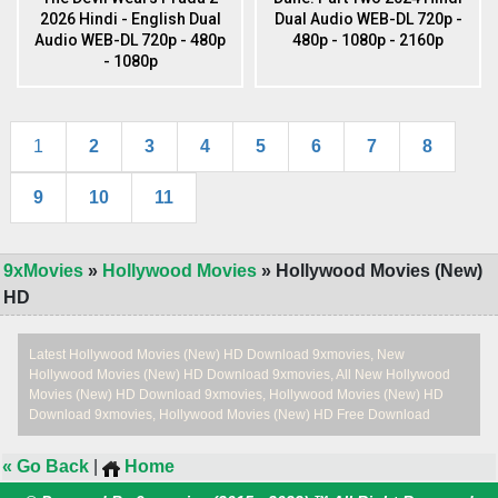
2026 Hindi - English Dual
Dual Audio WEB-DL 720p -
Audio WEB-DL 720p - 480p
480p - 1080p - 2160p
- 1080p
1
2
3
4
5
6
7
8
9
10
11
9xMovies
»
Hollywood Movies
» Hollywood Movies (New)
HD
Latest Hollywood Movies (New) HD Download 9xmovies, New
Hollywood Movies (New) HD Download 9xmovies, All New Hollywood
Movies (New) HD Download 9xmovies, Hollywood Movies (New) HD
Download 9xmovies, Hollywood Movies (New) HD Free Download
« Go Back
|
Home