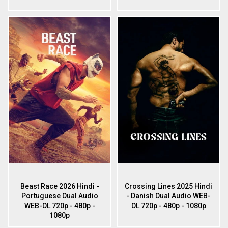
Beast Race 2026 Hindi -
Crossing Lines 2025 Hindi
Portuguese Dual Audio
- Danish Dual Audio WEB-
WEB-DL 720p - 480p -
DL 720p - 480p - 1080p
1080p