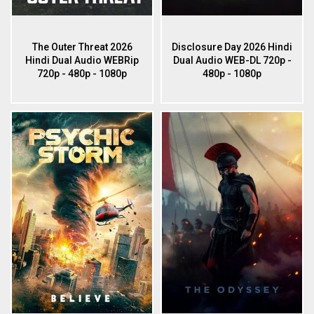
The Outer Threat 2026
Disclosure Day 2026 Hindi
Hindi Dual Audio WEBRip
Dual Audio WEB-DL 720p -
720p - 480p - 1080p
480p - 1080p