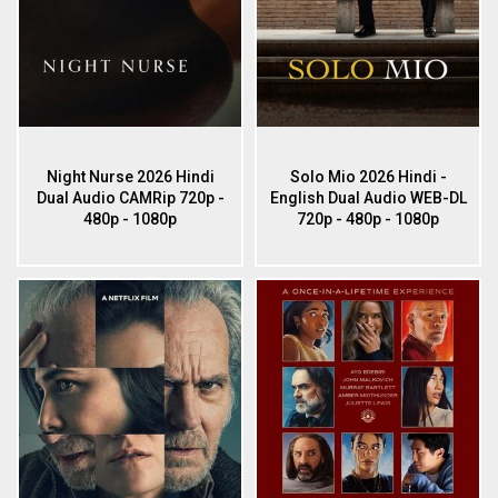
Night Nurse 2026 Hindi
Solo Mio 2026 Hindi -
Dual Audio CAMRip 720p -
English Dual Audio WEB-DL
480p - 1080p
720p - 480p - 1080p