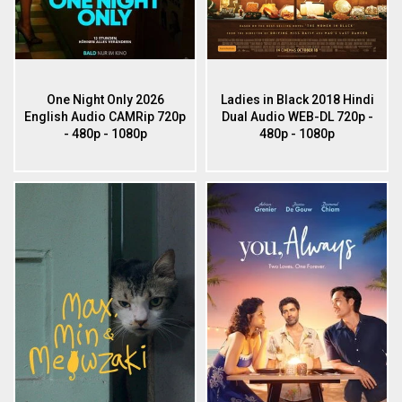
One Night Only 2026
Ladies in Black 2018 Hindi
English Audio CAMRip 720p
Dual Audio WEB-DL 720p -
- 480p - 1080p
480p - 1080p