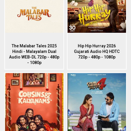
The Malabar Tales 2025
Hip Hip Hurray 2026
Hindi - Malayalam Dual
Gujarati Audio HQ HDTC
Audio WEB-DL 720p - 480p
720p - 480p - 1080p
- 1080p