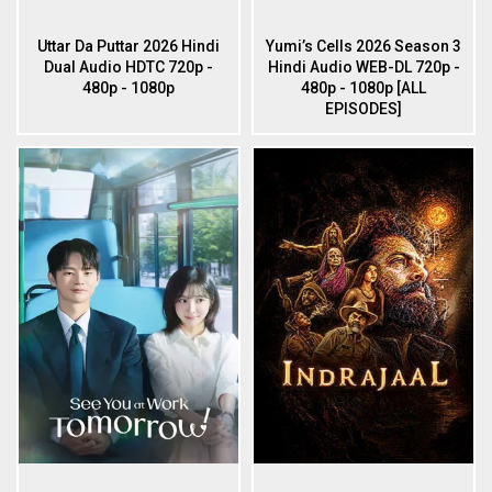
Uttar Da Puttar 2026 Hindi
Yumi’s Cells 2026 Season 3
Dual Audio HDTC 720p -
Hindi Audio WEB-DL 720p -
480p - 1080p
480p - 1080p [ALL
EPISODES]