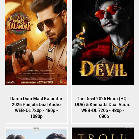
Dama Dum Mast Kalandar
The Devil 2025 Hindi (HQ-
2026 Punjabi Dual Audio
DUB) & Kannada Dual Audio
WEB-DL 720p - 480p -
WEB-DL 720p - 480p -
1080p
1080p