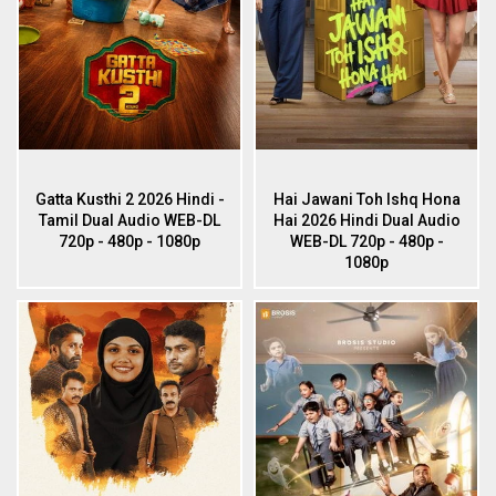
Gatta Kusthi 2 2026 Hindi -
Hai Jawani Toh Ishq Hona
Tamil Dual Audio WEB-DL
Hai 2026 Hindi Dual Audio
720p - 480p - 1080p
WEB-DL 720p - 480p -
1080p