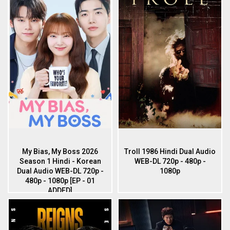
My Bias, My Boss 2026
Troll 1986 Hindi Dual Audio
Season 1 Hindi - Korean
WEB-DL 720p - 480p -
Dual Audio WEB-DL 720p -
1080p
480p - 1080p [EP - 01
ADDED]