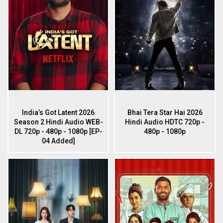
India’s Got Latent 2026
Bhai Tera Star Hai 2026
Season 2 Hindi Audio WEB-
Hindi Audio HDTC 720p -
DL 720p - 480p - 1080p [EP-
480p - 1080p
04 Added]