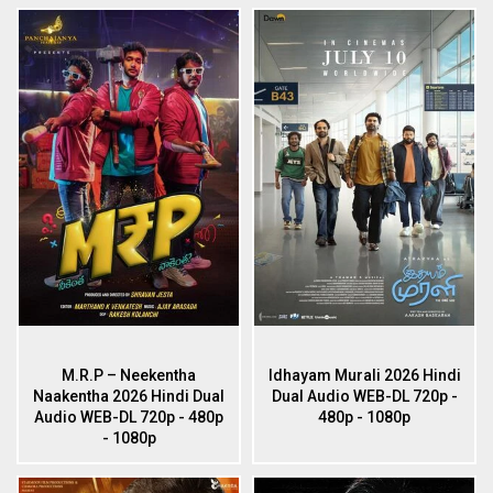
M.R.P – Neekentha
Idhayam Murali 2026 Hindi
Naakentha 2026 Hindi Dual
Dual Audio WEB-DL 720p -
Audio WEB-DL 720p - 480p
480p - 1080p
- 1080p