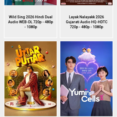
Wild Sing 2026 Hindi Dual
Layak Nalayakk 2026
Audio WEB-DL 720p - 480p
Gujarati Audio HQ-HDTC
- 1080p
720p - 480p - 1080p