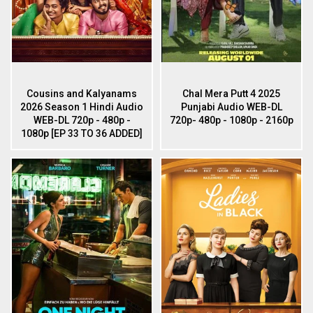
Cousins and Kalyanams
Chal Mera Putt 4 2025
2026 Season 1 Hindi Audio
Punjabi Audio WEB-DL
WEB-DL 720p - 480p -
720p- 480p - 1080p - 2160p
1080p [EP 33 TO 36 ADDED]