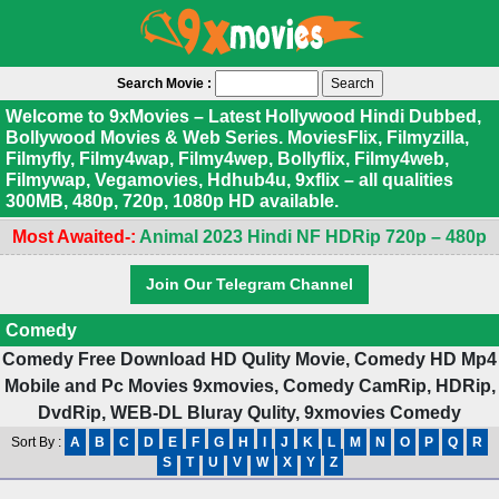
Search Movie :
Welcome to 9xMovies – Latest Hollywood Hindi Dubbed,
Bollywood Movies & Web Series. MoviesFlix, Filmyzilla,
Filmyfly, Filmy4wap, Filmy4wep, Bollyflix, Filmy4web,
Filmywap, Vegamovies, Hdhub4u, 9xflix – all qualities
300MB, 480p, 720p, 1080p HD available.
Most Awaited-:
Animal 2023 Hindi NF HDRip 720p – 480p
Join Our Telegram Channel
Comedy
Comedy Free Download HD Qulity Movie, Comedy HD Mp4
Mobile and Pc Movies 9xmovies, Comedy CamRip, HDRip,
DvdRip, WEB-DL Bluray Qulity, 9xmovies Comedy
Sort By :
A
B
C
D
E
F
G
H
I
J
K
L
M
N
O
P
Q
R
S
T
U
V
W
X
Y
Z