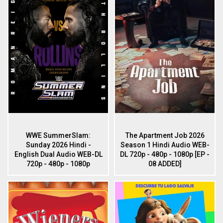
WWE SummerSlam:
The Apartment Job 2026
Sunday 2026 Hindi -
Season 1 Hindi Audio WEB-
English Dual Audio WEB-DL
DL 720p - 480p - 1080p [EP -
720p - 480p - 1080p
08 ADDED]