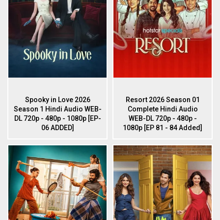
Spooky in Love 2026
Resort 2026 Season 01
Season 1 Hindi Audio WEB-
Complete Hindi Audio
DL 720p - 480p - 1080p [EP-
WEB-DL 720p - 480p -
06 ADDED]
1080p [EP 81 - 84 Added]