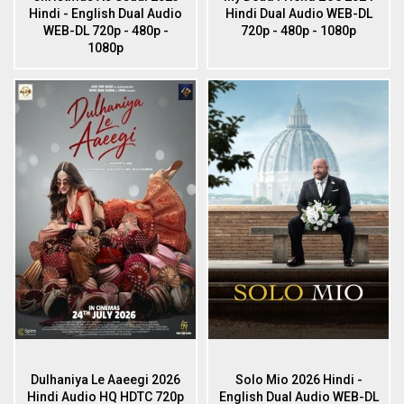
Hindi - English Dual Audio
Hindi Dual Audio WEB-DL
WEB-DL 720p - 480p -
720p - 480p - 1080p
1080p
Dulhaniya Le Aaeegi 2026
Solo Mio 2026 Hindi -
Hindi Audio HQ HDTC 720p
English Dual Audio WEB-DL