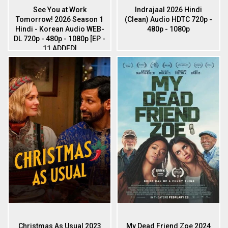
See You at Work
Indrajaal 2026 Hindi
Tomorrow! 2026 Season 1
(Clean) Audio HDTC 720p -
Hindi - Korean Audio WEB-
480p - 1080p
DL 720p - 480p - 1080p [EP -
11 ADDED]
Christmas As Usual 2023
My Dead Friend Zoe 2024