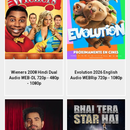
Wieners 2008 Hindi Dual
Evolution 2026 English
Audio WEB-DL 720p - 480p
Audio WEBRip 720p - 1080p
- 1080p