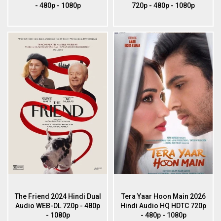
- 480p - 1080p
720p - 480p - 1080p
The Friend 2024 Hindi Dual
Tera Yaar Hoon Main 2026
Audio WEB-DL 720p - 480p
Hindi Audio HQ HDTC 720p
- 1080p
- 480p - 1080p