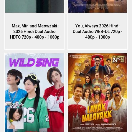
Max, Min and Meowzaki
You, Always 2026 Hindi
2026 Hindi Dual Audio
Dual Audio WEB-DL 720p -
HDTC 720p - 480p - 1080p
480p - 1080p