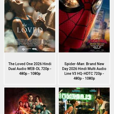
The Loved One 2026 Hindi
Spider-Man: Brand New
Dual Audio WEB-DL 720p -
Day 2026 Hindi Multi Audio
480p - 1080p
Line V3 HQ-HDTC 720p -
480p - 1080p