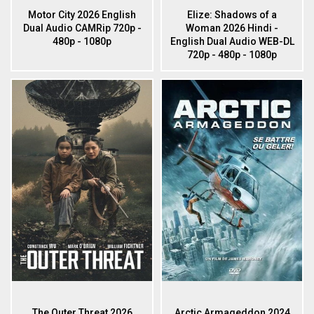
Motor City 2026 English
Elize: Shadows of a
Dual Audio CAMRip 720p -
Woman 2026 Hindi -
480p - 1080p
English Dual Audio WEB-DL
720p - 480p - 1080p
The Outer Threat 2026
Arctic Armageddon 2024