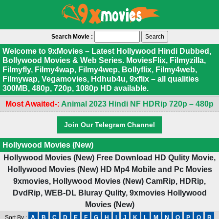
Search Movie :
Welcome to 9xMovies – Latest Hollywood Hindi Dubbed,
Bollywood Movies & Web Series. MoviesFlix, Filmyzilla,
Filmyfly, Filmy4wap, Filmy4wep, Bollyflix, Filmy4web,
Filmywap, Vegamovies, Hdhub4u, 9xflix – all qualities
300MB, 480p, 720p, 1080p HD available.
Most Awaited-:
Animal 2023 Hindi NF HDRip 720p – 480p
Join Our Telegram Channel
Hollywood Movies (New)
Hollywood Movies (New) Free Download HD Qulity Movie,
Hollywood Movies (New) HD Mp4 Mobile and Pc Movies
9xmovies, Hollywood Movies (New) CamRip, HDRip,
DvdRip, WEB-DL Bluray Qulity, 9xmovies Hollywood
Movies (New)
Sort By :
A
B
C
D
E
F
G
H
I
J
K
L
M
N
O
P
Q
R