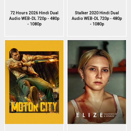
72 Hours 2026 Hindi Dual
Stalker 2020 Hindi Dual
Audio WEB-DL 720p - 480p
Audio WEB-DL 720p - 480p
- 1080p
- 1080p