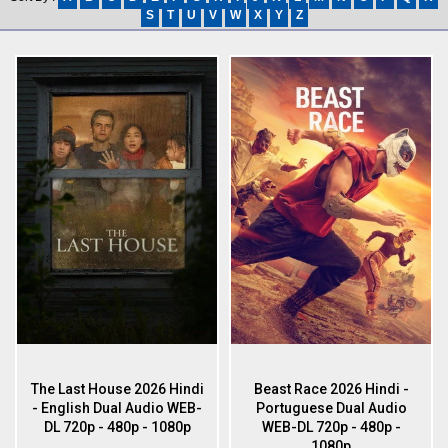
S
T
U
V
W
X
Y
Z
The Last House 2026 Hindi
Beast Race 2026 Hindi -
- English Dual Audio WEB-
Portuguese Dual Audio
DL 720p - 480p - 1080p
WEB-DL 720p - 480p -
1080p