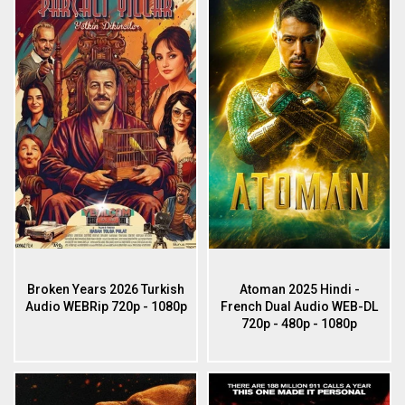
Broken Years 2026 Turkish
Atoman 2025 Hindi -
Audio WEBRip 720p - 1080p
French Dual Audio WEB-DL
720p - 480p - 1080p