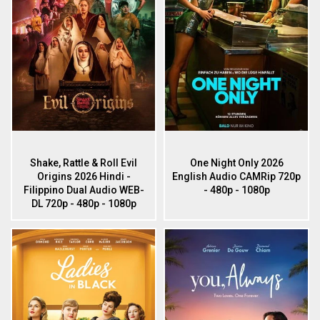
Shake, Rattle & Roll Evil
One Night Only 2026
Origins 2026 Hindi -
English Audio CAMRip 720p
Filippino Dual Audio WEB-
- 480p - 1080p
DL 720p - 480p - 1080p