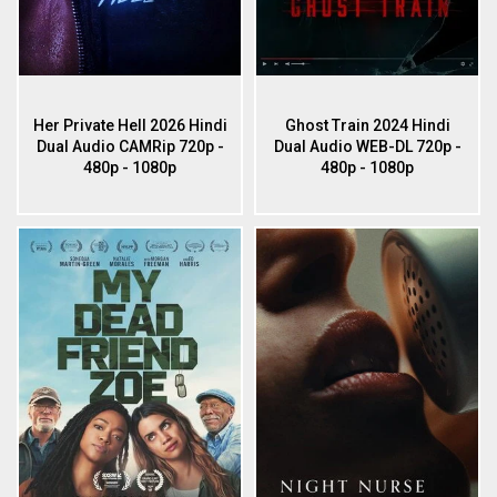
Her Private Hell 2026 Hindi
Ghost Train 2024 Hindi
Dual Audio CAMRip 720p -
Dual Audio WEB-DL 720p -
480p - 1080p
480p - 1080p