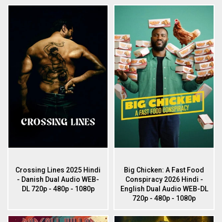
Crossing Lines 2025 Hindi
Big Chicken: A Fast Food
- Danish Dual Audio WEB-
Conspiracy 2026 Hindi -
DL 720p - 480p - 1080p
English Dual Audio WEB-DL
720p - 480p - 1080p