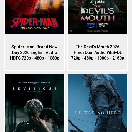
Spider-Man: Brand New
The Devil’s Mouth 2026
Day 2026 English Audio
Hindi Dual Audio WEB-DL
HDTC 720p - 480p - 1080p
720p - 480p - 1080p - 2160p