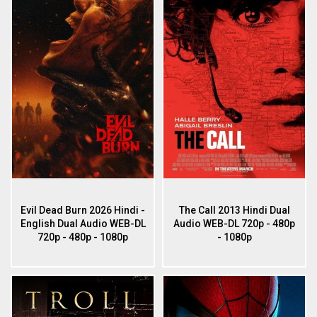
Evil Dead Burn 2026 Hindi -
The Call 2013 Hindi Dual
English Dual Audio WEB-DL
Audio WEB-DL 720p - 480p
720p - 480p - 1080p
- 1080p