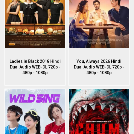
Ladies in Black 2018 Hindi
You, Always 2026 Hindi
Dual Audio WEB-DL 720p -
Dual Audio WEB-DL 720p -
480p - 1080p
480p - 1080p