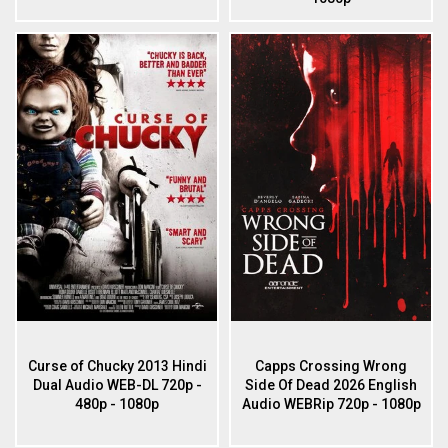
Curse of Chucky 2013 Hindi
Capps Crossing Wrong
Dual Audio WEB-DL 720p -
Side Of Dead 2026 English
480p - 1080p
Audio WEBRip 720p - 1080p