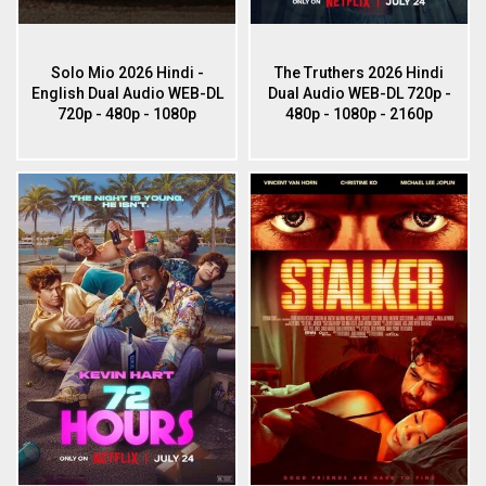
Solo Mio 2026 Hindi -
The Truthers 2026 Hindi
English Dual Audio WEB-DL
Dual Audio WEB-DL 720p -
720p - 480p - 1080p
480p - 1080p - 2160p