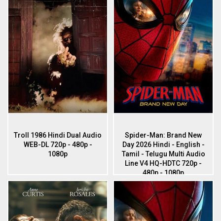
Troll 1986 Hindi Dual Audio
Spider-Man: Brand New
WEB-DL 720p - 480p -
Day 2026 Hindi - English -
1080p
Tamil - Telugu Multi Audio
Line V4 HQ-HDTC 720p -
480p - 1080p