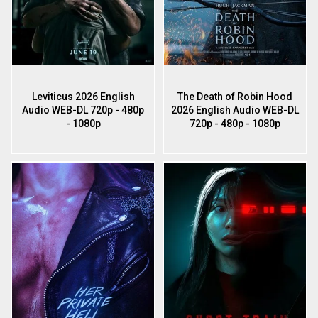
Leviticus 2026 English
The Death of Robin Hood
Audio WEB-DL 720p - 480p
2026 English Audio WEB-DL
- 1080p
720p - 480p - 1080p