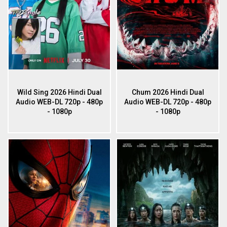
Wild Sing 2026 Hindi Dual
Chum 2026 Hindi Dual
Audio WEB-DL 720p - 480p
Audio WEB-DL 720p - 480p
- 1080p
- 1080p