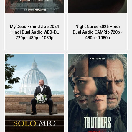
My Dead Friend Zoe 2024
Night Nurse 2026 Hindi
Hindi Dual Audio WEB-DL
Dual Audio CAMRip 720p -
720p - 480p - 1080p
480p - 1080p