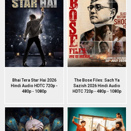
Bhai Tera Star Hai 2026
The Bose Files: Sach Ya
Hindi Audio HDTC 720p -
Sazish 2026 Hindi Audio
480p - 1080p
HDTC 720p - 480p - 1080p