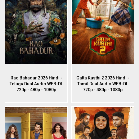
Rao Bahadur 2026 Hindi -
Gatta Kusthi 2 2026 Hindi -
Telugu Dual Audio WEB-DL
Tamil Dual Audio WEB-DL
720p - 480p - 1080p
720p - 480p - 1080p