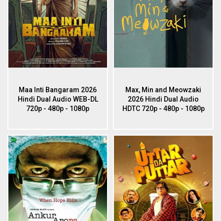
Maa Inti Bangaram 2026
Max, Min and Meowzaki
Hindi Dual Audio WEB-DL
2026 Hindi Dual Audio
720p - 480p - 1080p
HDTC 720p - 480p - 1080p