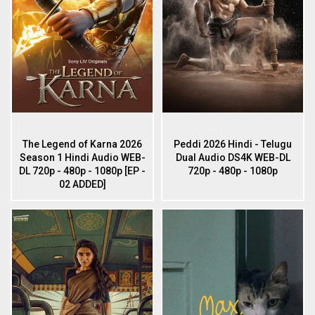
The Legend of Karna 2026
Peddi 2026 Hindi - Telugu
Season 1 Hindi Audio WEB-
Dual Audio DS4K WEB-DL
DL 720p - 480p - 1080p [EP -
720p - 480p - 1080p
02 ADDED]