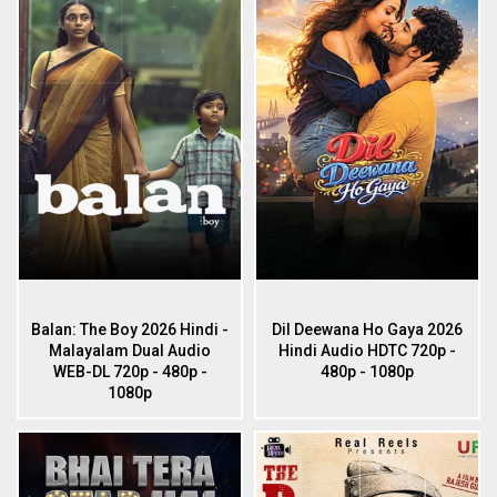
Balan: The Boy 2026 Hindi -
Dil Deewana Ho Gaya 2026
Malayalam Dual Audio
Hindi Audio HDTC 720p -
WEB-DL 720p - 480p -
480p - 1080p
1080p