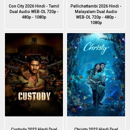
Con City 2026 Hindi - Tamil
Pallichattambi 2026 Hindi -
Dual Audio WEB-DL 720p -
Malayalam Dual Audio
480p - 1080p
WEB-DL 720p - 480p -
1080p
Custody 2023 Hindi Dual
Christy 2023 Hindi Dual