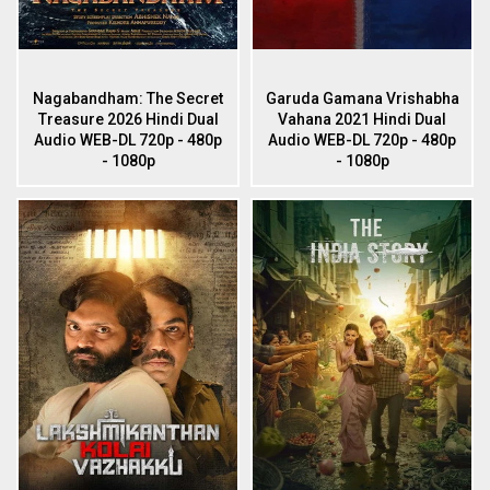
Nagabandham: The Secret
Garuda Gamana Vrishabha
Treasure 2026 Hindi Dual
Vahana 2021 Hindi Dual
Audio WEB-DL 720p - 480p
Audio WEB-DL 720p - 480p
- 1080p
- 1080p