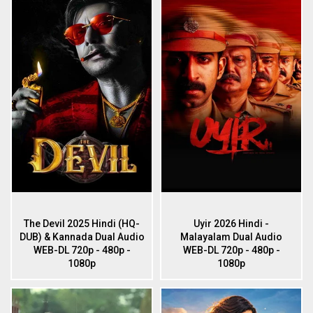
The Devil 2025 Hindi (HQ-
Uyir 2026 Hindi -
DUB) & Kannada Dual Audio
Malayalam Dual Audio
WEB-DL 720p - 480p -
WEB-DL 720p - 480p -
1080p
1080p