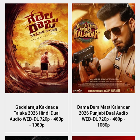
Gedelaraju Kakinada
Dama Dum Mast Kalandar
Taluka 2026 Hindi Dual
2026 Punjabi Dual Audio
Audio WEB-DL 720p - 480p
WEB-DL 720p - 480p -
- 1080p
1080p