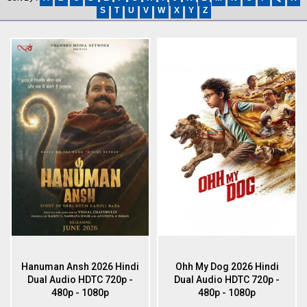
S
T
U
V
W
X
Y
Z
Hanuman Ansh 2026 Hindi
Ohh My Dog 2026 Hindi
Dual Audio HDTC 720p -
Dual Audio HDTC 720p -
480p - 1080p
480p - 1080p