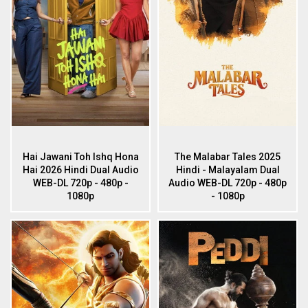
Hai Jawani Toh Ishq Hona
The Malabar Tales 2025
Hai 2026 Hindi Dual Audio
Hindi - Malayalam Dual
WEB-DL 720p - 480p -
Audio WEB-DL 720p - 480p
1080p
- 1080p