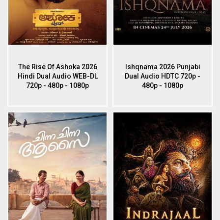
The Rise Of Ashoka 2026
Ishqnama 2026 Punjabi
Hindi Dual Audio WEB-DL
Dual Audio HDTC 720p -
720p - 480p - 1080p
480p - 1080p