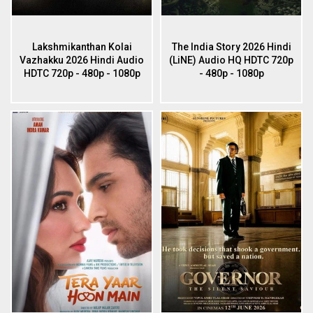
Lakshmikanthan Kolai
The India Story 2026 Hindi
Vazhakku 2026 Hindi Audio
(LiNE) Audio HQ HDTC 720p
HDTC 720p - 480p - 1080p
- 480p - 1080p