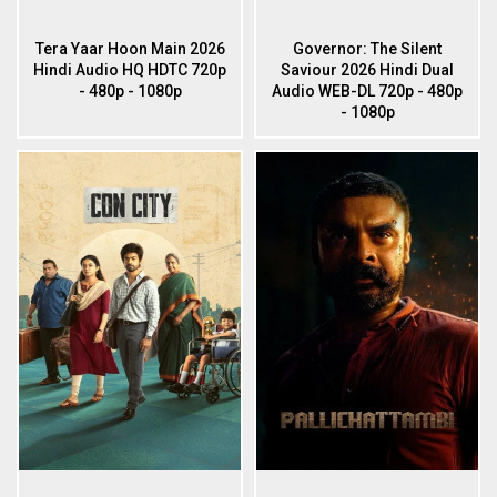
Tera Yaar Hoon Main 2026
Governor: The Silent
Hindi Audio HQ HDTC 720p
Saviour 2026 Hindi Dual
- 480p - 1080p
Audio WEB-DL 720p - 480p
- 1080p