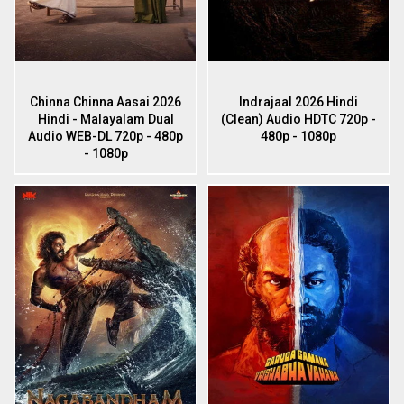
Chinna Chinna Aasai 2026
Indrajaal 2026 Hindi
Hindi - Malayalam Dual
(Clean) Audio HDTC 720p -
Audio WEB-DL 720p - 480p
480p - 1080p
- 1080p