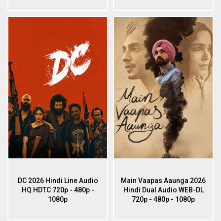
DC 2026 Hindi Line Audio
Main Vaapas Aaunga 2026
HQ HDTC 720p - 480p -
Hindi Dual Audio WEB-DL
1080p
720p - 480p - 1080p