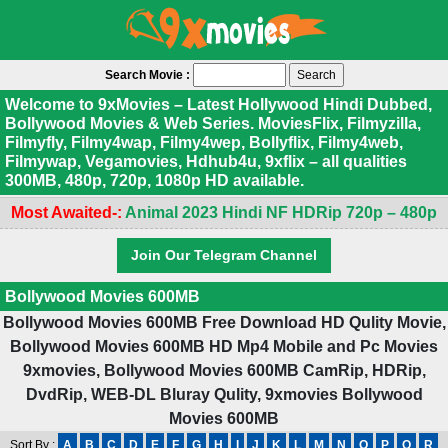
Search Movie :
Welcome to 9xMovies – Latest Hollywood Hindi Dubbed,
Bollywood Movies & Web Series. MoviesFlix, Filmyzilla,
Filmyfly, Filmy4wap, Filmy4wep, Bollyflix, Filmy4web,
Filmywap, Vegamovies, Hdhub4u, 9xflix – all qualities
300MB, 480p, 720p, 1080p HD available.
Most Awaited-:
Animal 2023 Hindi NF HDRip 720p – 480p
Join Our Telegram Channel
Bollywood Movies 600MB
Bollywood Movies 600MB Free Download HD Qulity Movie,
Bollywood Movies 600MB HD Mp4 Mobile and Pc Movies
9xmovies, Bollywood Movies 600MB CamRip, HDRip,
DvdRip, WEB-DL Bluray Qulity, 9xmovies Bollywood
Movies 600MB
Sort By :
A
B
C
D
E
F
G
H
I
J
K
L
M
N
O
P
Q
R