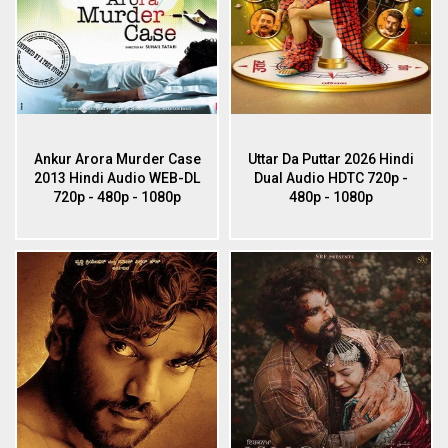
Ankur Arora Murder Case
Uttar Da Puttar 2026 Hindi
2013 Hindi Audio WEB-DL
Dual Audio HDTC 720p -
720p - 480p - 1080p
480p - 1080p