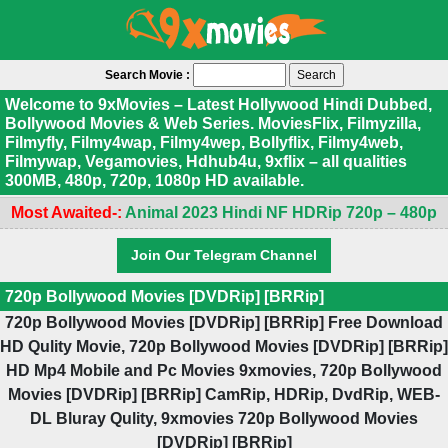
Search Movie :
Welcome to 9xMovies – Latest Hollywood Hindi Dubbed,
Bollywood Movies & Web Series. MoviesFlix, Filmyzilla,
Filmyfly, Filmy4wap, Filmy4wep, Bollyflix, Filmy4web,
Filmywap, Vegamovies, Hdhub4u, 9xflix – all qualities
300MB, 480p, 720p, 1080p HD available.
Most Awaited-:
Animal 2023 Hindi NF HDRip 720p – 480p
Join Our Telegram Channel
720p Bollywood Movies [DVDRip] [BRRip]
720p Bollywood Movies [DVDRip] [BRRip] Free Download
HD Qulity Movie, 720p Bollywood Movies [DVDRip] [BRRip]
HD Mp4 Mobile and Pc Movies 9xmovies, 720p Bollywood
Movies [DVDRip] [BRRip] CamRip, HDRip, DvdRip, WEB-
DL Bluray Qulity, 9xmovies 720p Bollywood Movies
[DVDRip] [BRRip]