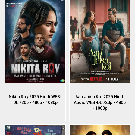
Nikita Roy 2025 Hindi WEB-
Aap Jaisa Koi 2025 Hindi
DL 720p - 480p - 1080p
Audio WEB-DL 720p - 480p
- 1080p