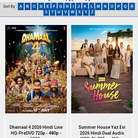
Sort By :
A
B
C
D
E
F
G
H
I
J
K
L
M
N
O
P
Q
R
S
T
U
V
W
X
Y
Z
Dhamaal 4 2026 Hindi Line
Summer House Yaz Evi
HQ-PreDVD 720p - 480p -
2026 Hindi Dual Audio