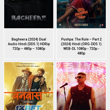
Bagheera (2024) Dual
Pushpa: The Rule – Part 2
Audio Hindi (DD5.1) HDRip
(2024) Hindi (ORG-DD5.1)
720p – 480p – 1080p
WEB-DL 1080p - 720p -
480p