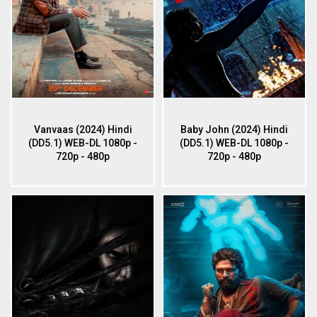
Vanvaas (2024) Hindi
Baby John (2024) Hindi
(DD5.1) WEB-DL 1080p -
(DD5.1) WEB-DL 1080p -
720p - 480p
720p - 480p