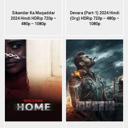
Sikandar Ka Muqaddar
Devara (Part-1) 2024 Hindi
2024 Hindi HDRip 720p –
(Org) HDRip 720p – 480p –
480p – 1080p
1080p