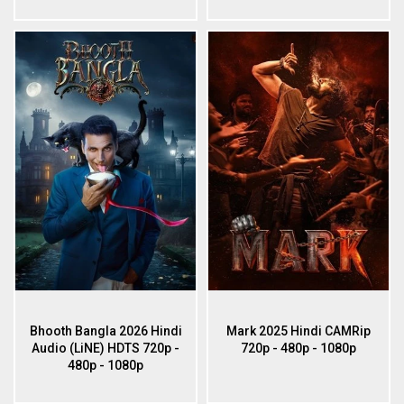
Bhooth Bangla 2026 Hindi
Mark 2025 Hindi CAMRip
Audio (LiNE) HDTS 720p -
720p - 480p - 1080p
480p - 1080p