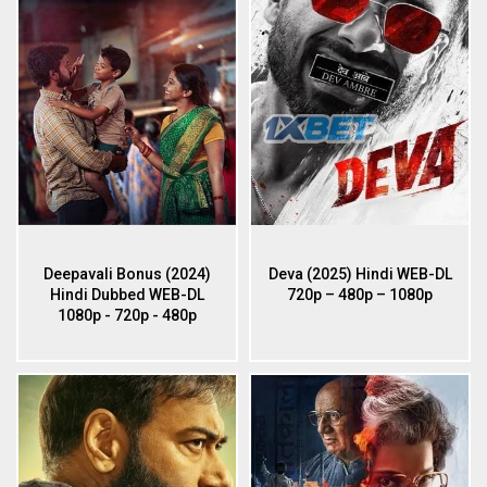
Deepavali Bonus (2024)
Deva (2025) Hindi WEB-DL
Hindi Dubbed WEB-DL
720p – 480p – 1080p
1080p - 720p - 480p