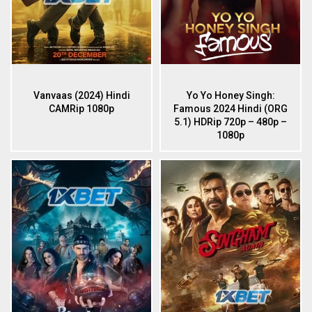
Vanvaas (2024) Hindi
Yo Yo Honey Singh:
CAMRip 1080p
Famous 2024 Hindi (ORG
5.1) HDRip 720p – 480p –
1080p