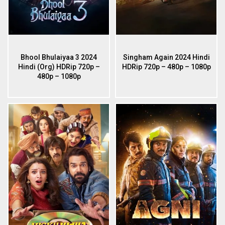
Bhool Bhulaiyaa 3 2024
Singham Again 2024 Hindi
Hindi (Org) HDRip 720p –
HDRip 720p – 480p – 1080p
480p – 1080p