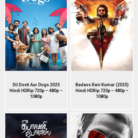
Dil Dosti Aur Dogs 2025
Badass Ravi Kumar (2025)
Hindi HDRip 720p – 480p –
Hindi HDRip 720p – 480p –
1080p
1080p