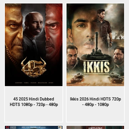
45 2025 Hindi Dubbed
Ikkis 2026 Hindi HDTS 720p
HDTS 1080p - 720p - 480p
- 480p - 1080p