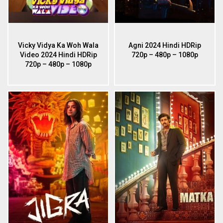
Vicky Vidya Ka Woh Wala
Agni 2024 Hindi HDRip
Video 2024 Hindi HDRip
720p – 480p – 1080p
720p – 480p – 1080p