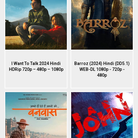
I Want To Talk 2024 Hindi
Barroz (2024) Hindi (DD5.1)
HDRip 720p – 480p – 1080p
WEB-DL 1080p - 720p -
480p