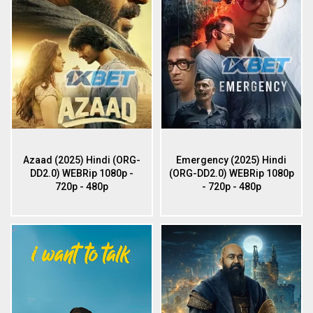
Azaad (2025) Hindi (ORG-
Emergency (2025) Hindi
DD2.0) WEBRip 1080p -
(ORG-DD2.0) WEBRip 1080p
720p - 480p
- 720p - 480p