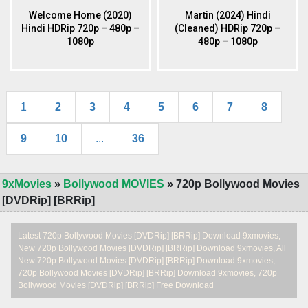
Welcome Home (2020)
Martin (2024) Hindi
Hindi HDRip 720p – 480p –
(Cleaned) HDRip 720p –
1080p
480p – 1080p
1
2
3
4
5
6
7
8
9
10
...
36
9xMovies
»
Bollywood MOVIES
» 720p Bollywood Movies
[DVDRip] [BRRip]
Latest 720p Bollywood Movies [DVDRip] [BRRip] Download 9xmovies,
New 720p Bollywood Movies [DVDRip] [BRRip] Download 9xmovies, All
New 720p Bollywood Movies [DVDRip] [BRRip] Download 9xmovies,
720p Bollywood Movies [DVDRip] [BRRip] Download 9xmovies, 720p
Bollywood Movies [DVDRip] [BRRip] Free Download