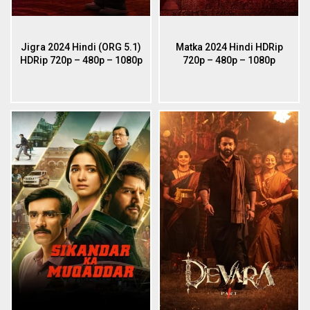
Jigra 2024 Hindi (ORG 5.1)
Matka 2024 Hindi HDRip
HDRip 720p – 480p – 1080p
720p – 480p – 1080p