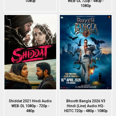
1080p
WEB-DL 720p - 480p -
1080p
Shiddat 2021 Hindi Audio
Bhooth Bangla 2026 V3
WEB-DL 1080p - 720p -
Hindi (Line) Audio HQ-
480p
HDTC 720p - 480p - 1080p