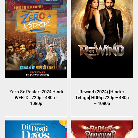
Zero Se Restart 2024 Hindi
Rewind (2024) [Hindi +
WEB-DL 720p - 480p -
Telugu] HDRip 720p – 480p
1080p
– 1080p