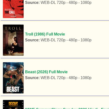
Source:
WEB-DL 720p - 480p - 1080p
Troll (1986) Full Movie
Source:
WEB-DL 720p - 480p - 1080p
Beast (2026) Full Movie
Source:
WEB-DL 720p - 480p - 1080p