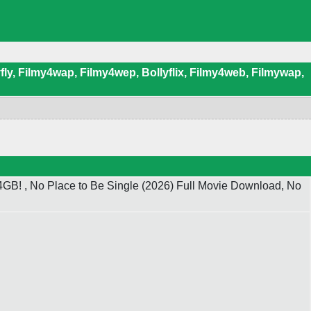
ly, Filmy4wap, Filmy4wep, Bollyflix, Filmy4web, Filmywap,
GB! , No Place to Be Single (2026) Full Movie Download, No