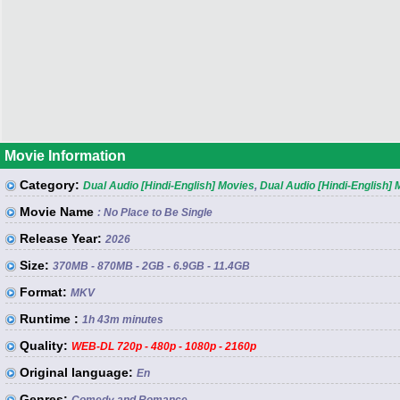
Movie Information
Category:
Dual Audio [Hindi-English] Movies
,
Dual Audio [Hindi-English]
Movie Name
: No Place to Be Single
Release Year:
2026
Size:
370MB - 870MB - 2GB - 6.9GB - 11.4GB
Format:
MKV
Runtime :
1h 43m minutes
Quality:
WEB-DL 720p - 480p - 1080p - 2160p
Original language:
En
Genres: