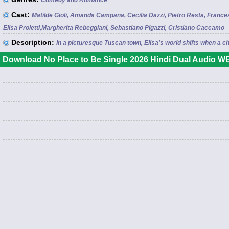
Comedy and Romance
Cast:
Matilde Gioli, Amanda Campana, Cecilia Dazzi, Pietro Resta, Francesco
Elisa Proietti,Margherita Rebeggiani, Sebastiano Pigazzi, Cristiano Caccamo
Description:
In a picturesque Tuscan town, Elisa's world shifts when a ch
Download No Place to Be Single 2026 Hindi Dual Audio WE