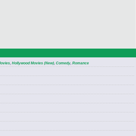
Movies
,
Hollywood Movies (New)
,
Comedy
,
Romance