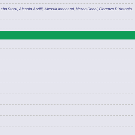
bo Storti, Alessio Arzilli, Alessia Innocenti, Marco Cocci, Fiorenza D'Antonio,