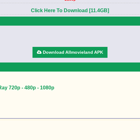
Click Here To Download [11.4GB]
Download Allmovieland APK
Ray 720p - 480p - 1080p