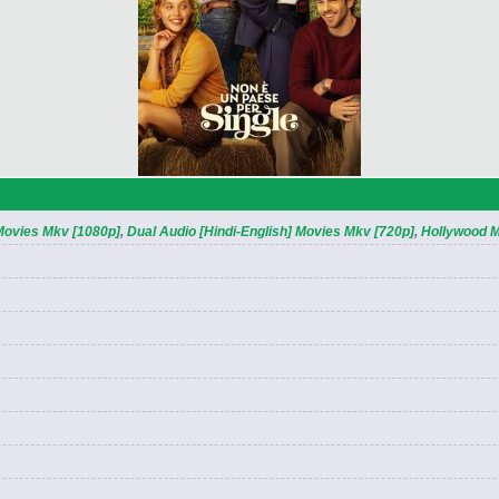
 Movies Mkv [1080p]
,
Dual Audio [Hindi-English] Movies Mkv [720p]
,
Hollywood 