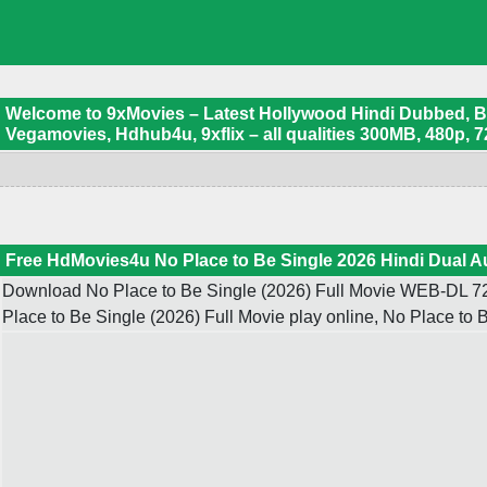
Welcome to 9xMovies – Latest Hollywood Hindi Dubbed, Boll
Vegamovies, Hdhub4u, 9xflix – all qualities 300MB, 480p, 7
Free HdMovies4u No Place to Be Single 2026 Hindi Dual A
Download No Place to Be Single (2026) Full Movie WEB-DL 720
Place to Be Single (2026) Full Movie play online, No Place t