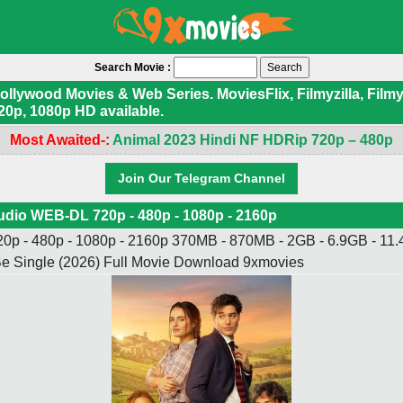
Search Movie :
ywood Movies & Web Series. MoviesFlix, Filmyzilla, Filmyf
20p, 1080p HD available.
Most Awaited-:
Animal 2023 Hindi NF HDRip 720p – 480p
Join Our Telegram Channel
udio WEB-DL 720p - 480p - 1080p - 2160p
p - 480p - 1080p - 2160p 370MB - 870MB - 2GB - 6.9GB - 11.4
o Be Single (2026) Full Movie Download 9xmovies