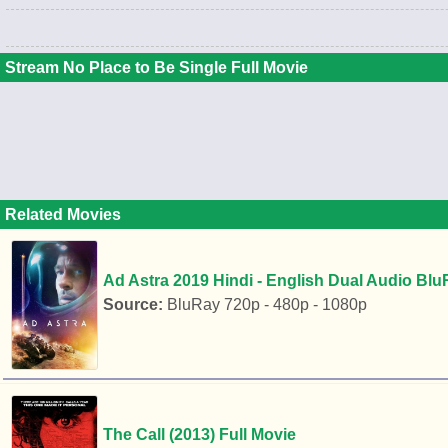
Stream No Place to Be Single Full Movie
Related Movies
Ad Astra 2019 Hindi - English Dual Audio Blu
Source:
BluRay 720p - 480p - 1080p
The Call (2013) Full Movie