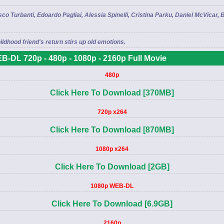
 Turbanti, Edoardo Pagliai, Alessia Spinelli, Cristina Parku, Daniel McVicar, Be
ildhood friend's return stirs up old emotions.
B-DL 720p - 480p - 1080p - 2160p Full Movie
480p
Click Here To Download [370MB]
720p x264
Click Here To Download [870MB]
1080p x264
Click Here To Download [2GB]
1080p WEB-DL
Click Here To Download [6.9GB]
2160p