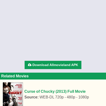
Download Allmovieland APK
Related Movies
Curse of Chucky (2013) Full Movie
Source:
WEB-DL 720p - 480p - 1080p