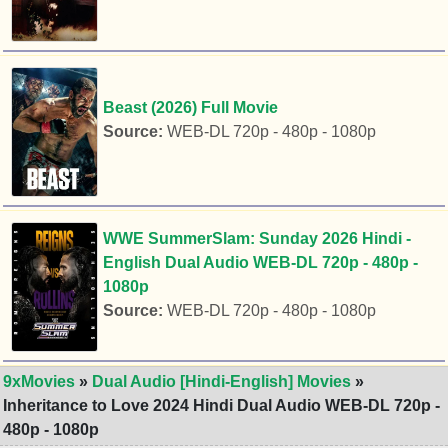
Beast (2026) Full Movie
Source:
WEB-DL 720p - 480p - 1080p
WWE SummerSlam: Sunday 2026 Hindi -
English Dual Audio WEB-DL 720p - 480p -
1080p
Source:
WEB-DL 720p - 480p - 1080p
9xMovies
»
Dual Audio [Hindi-English] Movies
»
Inheritance to Love 2024 Hindi Dual Audio WEB-DL 720p -
480p - 1080p