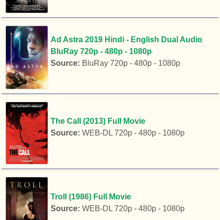
Ad Astra 2019 Hindi - English Dual Audio
BluRay 720p - 480p - 1080p
Source:
BluRay 720p - 480p - 1080p
The Call (2013) Full Movie
Source:
WEB-DL 720p - 480p - 1080p
Troll (1986) Full Movie
Source:
WEB-DL 720p - 480p - 1080p