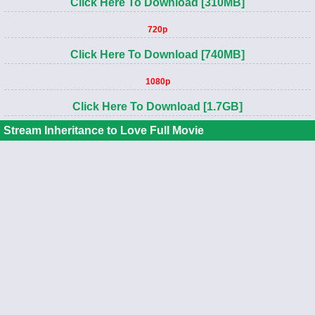
Click Here To Download [310MB]
720p
Click Here To Download [740MB]
1080p
Click Here To Download [1.7GB]
Stream Inheritance to Love Full Movie