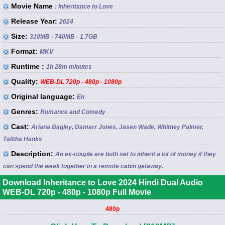
Movie Name
: Inheritance to Love
Release Year:
2024
Size:
310MB - 740MB - 1.7GB
Format:
MKV
Runtime :
1h 28m minutes
Quality:
WEB-DL 720p - 480p - 1080p
Original language:
En
Genres:
Romance and Comedy
Cast:
Ariana Bagley, Damarr Jones, Jasen Wade, Whitney Palmer,
Talitha Hanks
Description:
An ex-couple are both set to inherit a lot of money if they
can spend the week together in a remote cabin getaway.
Download Inheritance to Love 2024 Hindi Dual Audio
WEB-DL 720p - 480p - 1080p Full Movie
480p