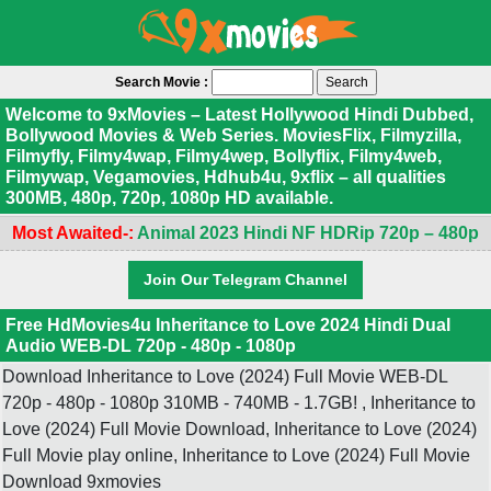
Search Movie :
Welcome to 9xMovies – Latest Hollywood Hindi Dubbed,
Bollywood Movies & Web Series. MoviesFlix, Filmyzilla,
Filmyfly, Filmy4wap, Filmy4wep, Bollyflix, Filmy4web,
Filmywap, Vegamovies, Hdhub4u, 9xflix – all qualities
300MB, 480p, 720p, 1080p HD available.
Most Awaited-:
Animal 2023 Hindi NF HDRip 720p – 480p
Join Our Telegram Channel
Free HdMovies4u Inheritance to Love 2024 Hindi Dual
Audio WEB-DL 720p - 480p - 1080p
Download Inheritance to Love (2024) Full Movie WEB-DL
720p - 480p - 1080p 310MB - 740MB - 1.7GB! , Inheritance to
Love (2024) Full Movie Download, Inheritance to Love (2024)
Full Movie play online, Inheritance to Love (2024) Full Movie
Download 9xmovies