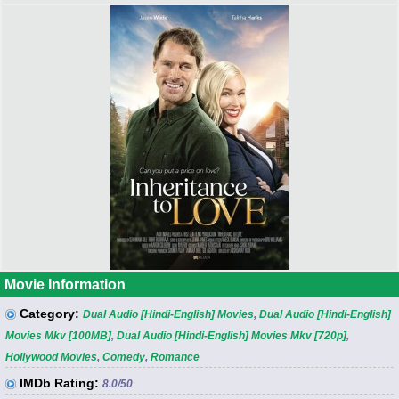
Movie Information
Category:
Dual Audio [Hindi-English] Movies
,
Dual Audio [Hindi-English]
Movies Mkv [100MB]
,
Dual Audio [Hindi-English] Movies Mkv [720p]
,
Hollywood Movies
,
Comedy
,
Romance
IMDb Rating:
8.0
/50