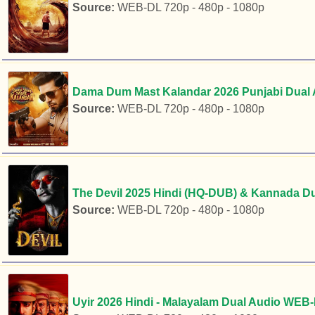
Source:
WEB-DL 720p - 480p - 1080p
Dama Dum Mast Kalandar 2026 Punjabi Dual 
Source:
WEB-DL 720p - 480p - 1080p
The Devil 2025 Hindi (HQ-DUB) & Kannada Du
Source:
WEB-DL 720p - 480p - 1080p
Uyir 2026 Hindi - Malayalam Dual Audio WEB-