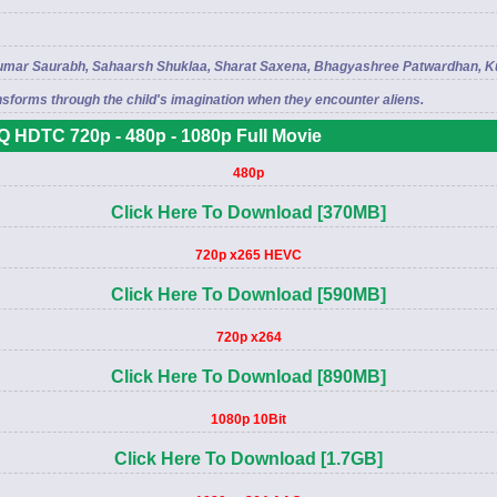
l, Kumar Saurabh, Sahaarsh Shuklaa, Sharat Saxena, Bhagyashree Patwardhan, 
sforms through the child's imagination when they encounter aliens.
 HDTC 720p - 480p - 1080p Full Movie
480p
Click Here To Download [370MB]
720p x265 HEVC
Click Here To Download [590MB]
720p x264
Click Here To Download [890MB]
1080p 10Bit
Click Here To Download [1.7GB]