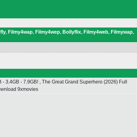
ly, Filmy4wap, Filmy4wep, Bollyflix, Filmy4web, Filmywap,
 3.4GB - 7.9GB! , The Great Grand Superhero (2026) Full
Download 9xmovies