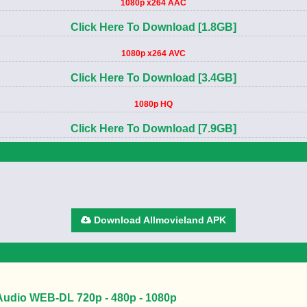
1080p x264 AAC
Click Here To Download [1.8GB]
1080p x264 AVC
Click Here To Download [3.4GB]
1080p HQ
Click Here To Download [7.9GB]
Download Allmovieland APK
 Audio WEB-DL 720p - 480p - 1080p