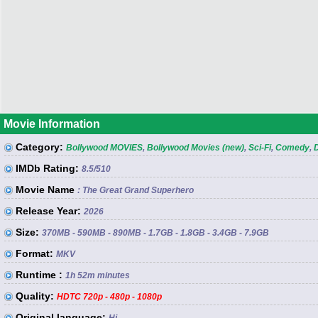
Movie Information
Category:
Bollywood MOVIES
,
Bollywood Movies (new)
,
Sci-Fi
,
Comedy
,
IMDb Rating:
8.5
/510
Movie Name
: The Great Grand Superhero
Release Year:
2026
Size:
370MB - 590MB - 890MB - 1.7GB - 1.8GB - 3.4GB - 7.9GB
Format:
MKV
Runtime :
1h 52m minutes
Quality:
HDTC 720p - 480p - 1080p
Original language: