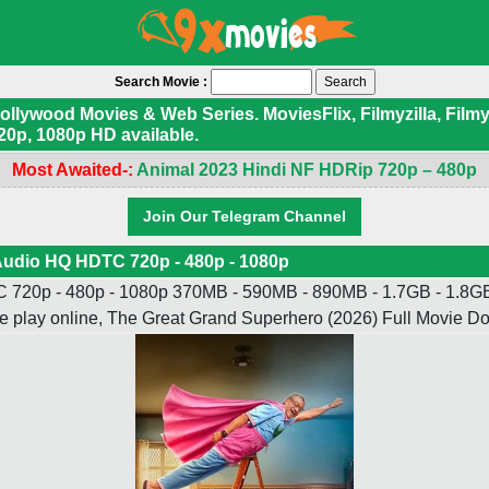
Search Movie :
ywood Movies & Web Series. MoviesFlix, Filmyzilla, Filmyf
20p, 1080p HD available.
Most Awaited-:
Animal 2023 Hindi NF HDRip 720p – 480p
Join Our Telegram Channel
Audio HQ HDTC 720p - 480p - 1080p
720p - 480p - 1080p 370MB - 590MB - 890MB - 1.7GB - 1.8GB -
e play online, The Great Grand Superhero (2026) Full Movie 