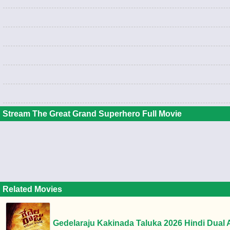
Stream The Great Grand Superhero Full Movie
Related Movies
Gedelaraju Kakinada Taluka 2026 Hindi Dual