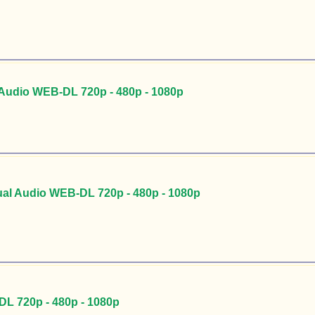
Audio WEB-DL 720p - 480p - 1080p
al Audio WEB-DL 720p - 480p - 1080p
DL 720p - 480p - 1080p