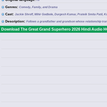
Hi
Genres:
Comedy, Family, and Drama
Cast:
Jackie Shroff, Mihir Godbole, Durgesh Kumar, Prateik Smita Pati
Description:
Follows a grandfather and grandson whose relationship tran
Download The Great Grand Superhero 2026 Hindi Audio HQ