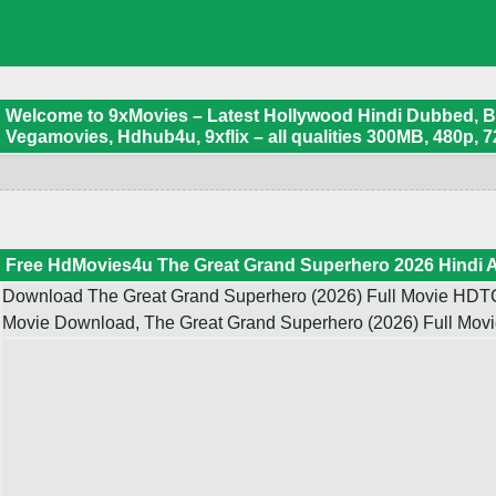
Welcome to 9xMovies – Latest Hollywood Hindi Dubbed, Boll
Vegamovies, Hdhub4u, 9xflix – all qualities 300MB, 480p, 7
Free HdMovies4u The Great Grand Superhero 2026 Hindi 
Download The Great Grand Superhero (2026) Full Movie HDTC 
Movie Download, The Great Grand Superhero (2026) Full Movi