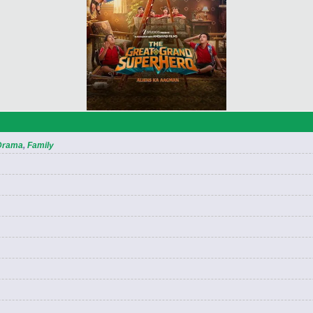
Drama
,
Family