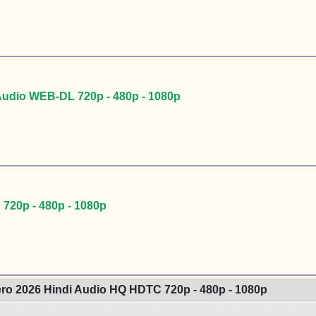
Audio WEB-DL 720p - 480p - 1080p
720p - 480p - 1080p
ro 2026 Hindi Audio HQ HDTC 720p - 480p - 1080p