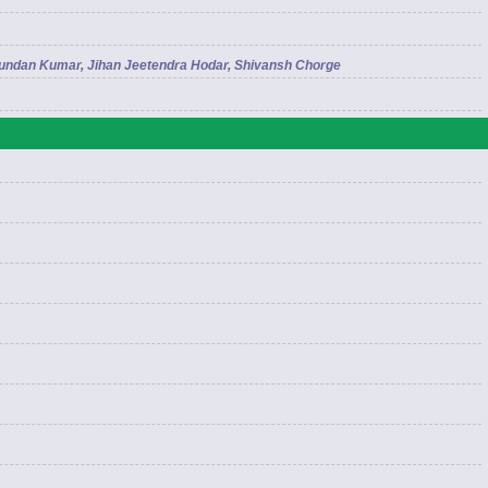
Kundan Kumar, Jihan Jeetendra Hodar, Shivansh Chorge