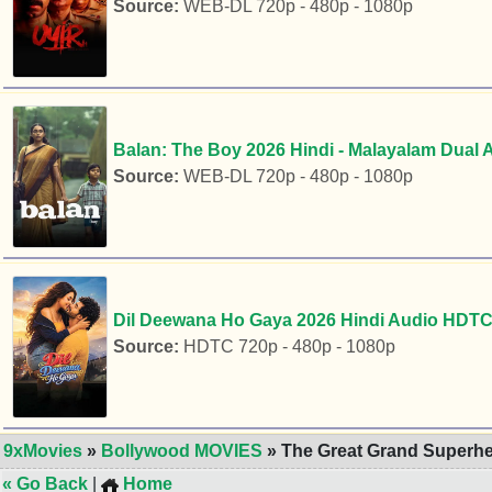
Source:
WEB-DL 720p - 480p - 1080p
Balan: The Boy 2026 Hindi - Malayalam Dual 
Source:
WEB-DL 720p - 480p - 1080p
Dil Deewana Ho Gaya 2026 Hindi Audio HDTC 
Source:
HDTC 720p - 480p - 1080p
9xMovies
»
Bollywood MOVIES
» The Great Grand Superhe
« Go Back
|
Home