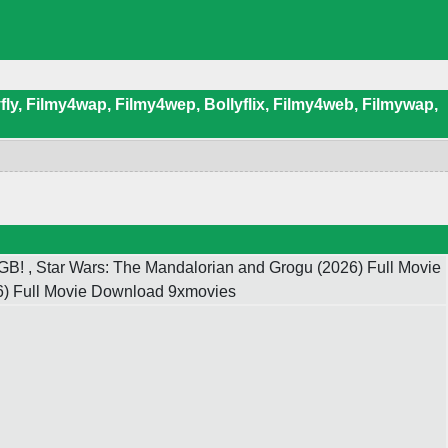
ly, Filmy4wap, Filmy4wep, Bollyflix, Filmy4web, Filmywap,
B! , Star Wars: The Mandalorian and Grogu (2026) Full Movie
26) Full Movie Download 9xmovies