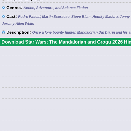
Genres:
Action, Adventure, and Science Fiction
Cast:
Pedro Pascal, Martin Scorsese, Steve Blum, Hemky Madera, Jonny Co
Jeremy Allen White
Description:
Once a lone bounty hunter, Mandalorian Din Djarin and his
Download Star Wars: The Mandalorian and Grogu 2026 Hin