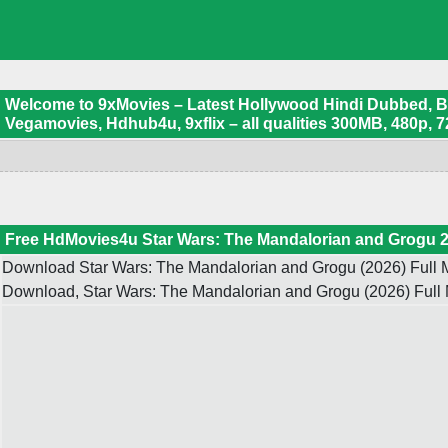
Welcome to 9xMovies – Latest Hollywood Hindi Dubbed, Boll
Vegamovies, Hdhub4u, 9xflix – all qualities 300MB, 480p, 7
Free HdMovies4u Star Wars: The Mandalorian and Grogu 2
Download Star Wars: The Mandalorian and Grogu (2026) Full M
Download, Star Wars: The Mandalorian and Grogu (2026) Full 