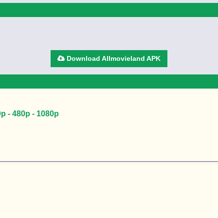
Download Allmovieland APK
 - 480p - 1080p