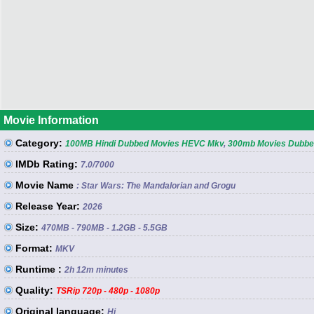
Movie Information
Category:
100MB Hindi Dubbed Movies HEVC Mkv
,
300mb Movies Dubbed
IMDb Rating:
7.0
/7000
Movie Name
: Star Wars: The Mandalorian and Grogu
Release Year:
2026
Size:
470MB - 790MB - 1.2GB - 5.5GB
Format:
MKV
Runtime :
2h 12m minutes
Quality:
TSRip 720p - 480p - 1080p
Original language:
Hi