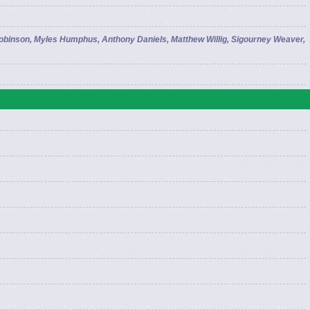
Robinson, Myles Humphus, Anthony Daniels, Matthew Willig, Sigourney Weaver,