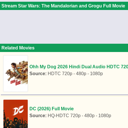
Stream Star Wars: The Mandalorian and Grogu Full Movie
Related Movies
Ohh My Dog 2026 Hindi Dual Audio HDTC 720p
Source:
HDTC 720p - 480p - 1080p
DC (2026) Full Movie
Source:
HQ-HDTC 720p - 480p - 1080p