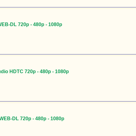
EB-DL 720p - 480p - 1080p
udio HDTC 720p - 480p - 1080p
 WEB-DL 720p - 480p - 1080p