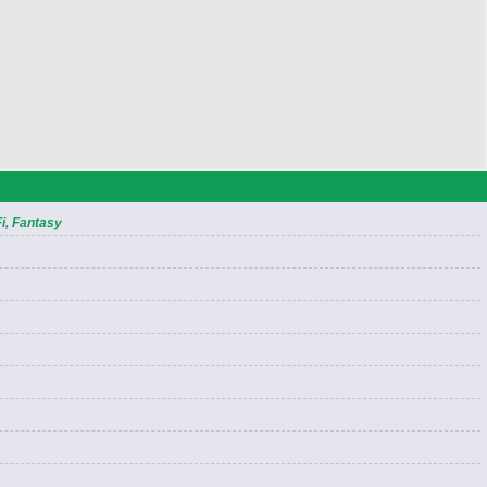
i
,
Fantasy