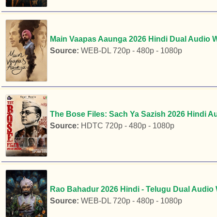
Main Vaapas Aaunga 2026 Hindi Dual Audio W
Source:
WEB-DL 720p - 480p - 1080p
The Bose Files: Sach Ya Sazish 2026 Hindi A
Source:
HDTC 720p - 480p - 1080p
Rao Bahadur 2026 Hindi - Telugu Dual Audio
Source:
WEB-DL 720p - 480p - 1080p