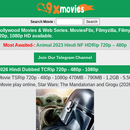
Search Movie :
ywood Movies & Web Series. MoviesFlix, Filmyzilla, Filmyf
20p, 1080p HD available.
Most Awaited-:
Animal 2023 Hindi NF HDRip 720p – 480p
Join Our Telegram Channel
026 Hindi Dubbed TCRip 720p - 480p - 1080p
ovie TSRip 720p - 480p - 1080p 470MB - 790MB - 1.2GB - 5.5G
Movie play online, Star Wars: The Mandalorian and Grogu (20