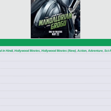
 in Hindi
,
Hollywood Movies
,
Hollywood Movies (New)
,
Action
,
Adventure
,
Sci-F