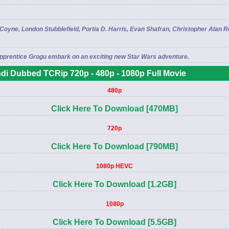
yne, London Stubblefield, Portia D. Harris, Evan Shafran, Christopher Alan 
 apprentice Grogu embark on an exciting new Star Wars adventure.
di Dubbed TCRip 720p - 480p - 1080p Full Movie
480p
Click Here To Download [470MB]
720p
Click Here To Download [790MB]
1080p HEVC
Click Here To Download [1.2GB]
1080p
Click Here To Download [5.5GB]