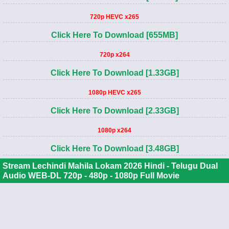
720p HEVC x265
Click Here To Download [655MB]
720p x264
Click Here To Download [1.33GB]
1080p HEVC x265
Click Here To Download [2.33GB]
1080p x264
Click Here To Download [3.48GB]
Stream Lechindi Mahila Lokam 2026 Hindi - Telugu Dual
Audio WEB-DL 720p - 480p - 1080p Full Movie