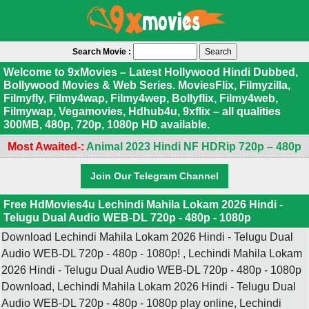
Search Movie :
Welcome to 9xMovies – Latest Hollywood Hindi Dubbed,
Bollywood Movies & Web Series. MoviesFlix, Filmyzilla,
Filmyfly, Filmy4wap, Filmy4wep, Bollyflix, Filmy4web,
Filmywap, Vegamovies, Hdhub4u, 9xflix – all qualities
300MB, 480p, 720p, 1080p HD available.
Most Awaited-:
Animal 2023 Hindi NF HDRip 720p – 480p
Join Our Telegram Channel
Free HdMovies4u Lechindi Mahila Lokam 2026 Hindi -
Telugu Dual Audio WEB-DL 720p - 480p - 1080p
Download Lechindi Mahila Lokam 2026 Hindi - Telugu Dual
Audio WEB-DL 720p - 480p - 1080p! , Lechindi Mahila Lokam
2026 Hindi - Telugu Dual Audio WEB-DL 720p - 480p - 1080p
Download, Lechindi Mahila Lokam 2026 Hindi - Telugu Dual
Audio WEB-DL 720p - 480p - 1080p play online, Lechindi