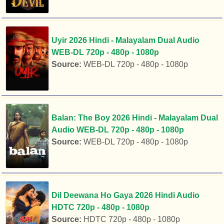
Uyir 2026 Hindi - Malayalam Dual Audio
WEB-DL 720p - 480p - 1080p
Source:
WEB-DL 720p - 480p - 1080p
Balan: The Boy 2026 Hindi - Malayalam Dual
Audio WEB-DL 720p - 480p - 1080p
Source:
WEB-DL 720p - 480p - 1080p
Dil Deewana Ho Gaya 2026 Hindi Audio
HDTC 720p - 480p - 1080p
Source:
HDTC 720p - 480p - 1080p