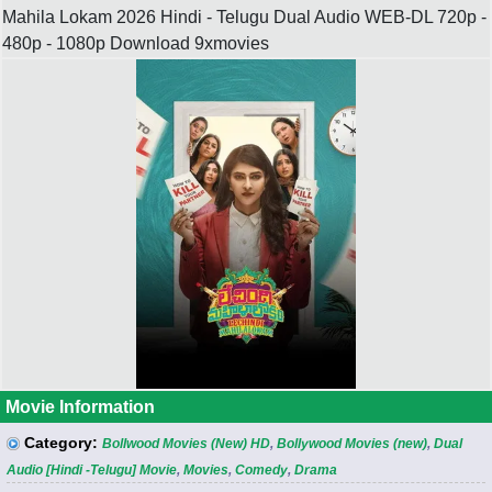
Mahila Lokam 2026 Hindi - Telugu Dual Audio WEB-DL 720p -
480p - 1080p Download 9xmovies
Movie Information
Category:
Bollwood Movies (New) HD
,
Bollywood Movies (new)
,
Dual
Audio [Hindi -Telugu] Movie
,
Movies
,
Comedy
,
Drama