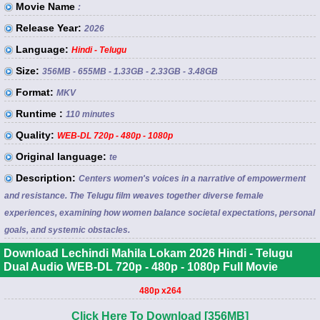
Movie Name
:
Release Year:
2026
Language:
Hindi - Telugu
Size:
356MB - 655MB - 1.33GB - 2.33GB - 3.48GB
Format:
MKV
Runtime :
110 minutes
Quality:
WEB-DL 720p - 480p - 1080p
Original language:
te
Description:
Centers women's voices in a narrative of empowerment
and resistance. The Telugu film weaves together diverse female
experiences, examining how women balance societal expectations, personal
goals, and systemic obstacles.
Download Lechindi Mahila Lokam 2026 Hindi - Telugu
Dual Audio WEB-DL 720p - 480p - 1080p Full Movie
480p x264
Click Here To Download [356MB]