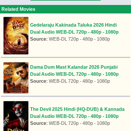
Related Movies
Gedelaraju Kakinada Taluka 2026 Hindi
Dual Audio WEB-DL 720p - 480p - 1080p
Source:
WEB-DL 720p - 480p - 1080p
Dama Dum Mast Kalandar 2026 Punjabi
Dual Audio WEB-DL 720p - 480p - 1080p
Source:
WEB-DL 720p - 480p - 1080p
The Devil 2025 Hindi (HQ-DUB) & Kannada
Dual Audio WEB-DL 720p - 480p - 1080p
Source:
WEB-DL 720p - 480p - 1080p