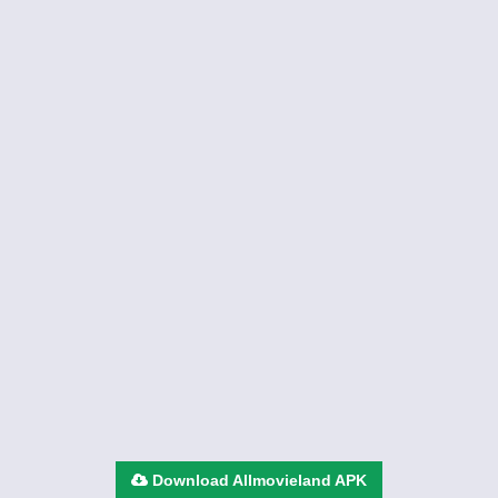
Download Allmovieland APK