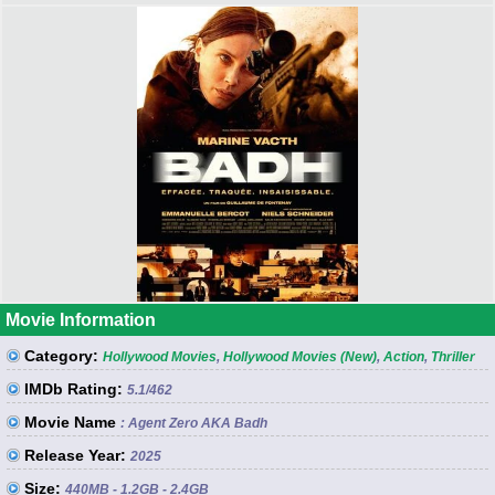
Movie Information
Category:
Hollywood Movies
,
Hollywood Movies (New)
,
Action
,
Thriller
IMDb Rating:
5.1
/462
Movie Name
: Agent Zero AKA Badh
Release Year:
2025
Size:
440MB - 1.2GB - 2.4GB