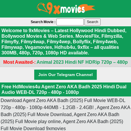
Search Movie :
Welcome to 9xMovies – Latest Hollywood Hindi Dubbed,
Bollywood Movies & Web Series. MoviesFlix, Filmyzilla,
Filmyfly, Filmy4wap, Filmy4wep, Bollyflix, Filmy4web,
Filmywap, Vegamovies, Hdhub4u, 9xflix – all qualities
300MB, 480p, 720p, 1080p HD available.
Most Awaited-:
Animal 2023 Hindi NF HDRip 720p – 480p
Join Our Telegram Channel
Free HdMovies4u Agent Zero AKA Badh 2025 Hindi Dual
Audio WEB-DL 720p - 480p - 1080p
Download Agent Zero AKA Badh (2025) Full Movie WEB-DL
720p - 480p - 1080p 440MB - 1.2GB - 2.4GB! , Agent Zero AKA
Badh (2025) Full Movie Download, Agent Zero AKA Badh
(2025) Full Movie play online, Agent Zero AKA Badh (2025)
Full Movie Download 9xmovies