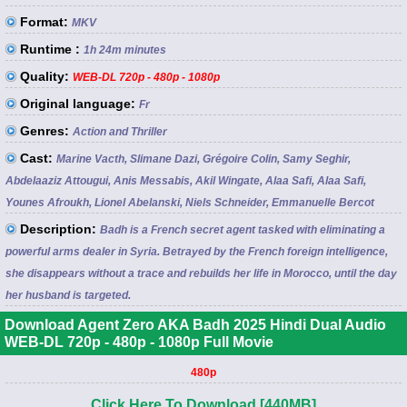
Format:
MKV
Runtime :
1h 24m minutes
Quality:
WEB-DL 720p - 480p - 1080p
Original language:
Fr
Genres:
Action and Thriller
Cast:
Marine Vacth, Slimane Dazi, Grégoire Colin, Samy Seghir,
Abdelaaziz Attougui, Anis Messabis, Akil Wingate, Alaa Safi, Alaa Safi,
Younes Afroukh, Lionel Abelanski, Niels Schneider, Emmanuelle Bercot
Description:
Badh is a French secret agent tasked with eliminating a
powerful arms dealer in Syria. Betrayed by the French foreign intelligence,
she disappears without a trace and rebuilds her life in Morocco, until the day
her husband is targeted.
Download Agent Zero AKA Badh 2025 Hindi Dual Audio
WEB-DL 720p - 480p - 1080p Full Movie
480p
Click Here To Download [440MB]