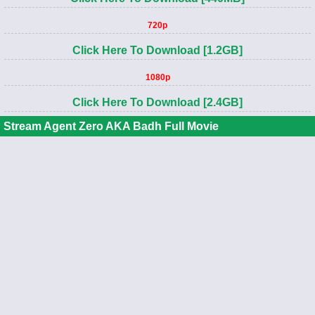
720p
Click Here To Download [1.2GB]
1080p
Click Here To Download [2.4GB]
Stream Agent Zero AKA Badh Full Movie