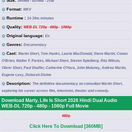
Size:
360MB - 820MB - 2GB
Format:
MKV
Runtime :
1h 39m minutes
Quality:
WEB-DL 720p - 480p - 1080p
Original language:
En
Genres:
Documentary
Cast:
Martin Short, Tom Hanks, Laurie MacDonald, Steve Martin, Conan
O'Brien, Walter F. Parkes, Michael Short, Steven Spielberg, Rita Wilson,
Oliver Short, Paul Shaffer, Catherine O'Hara, John Mulaney, Andrea Martin,
Eugene Levy, Deborah Divine
Description:
The definitive documentary on comedian Martin Short,
exploring his career across film, television, theater and comedy.
Download Marty, Life Is Short 2026 Hindi Dual Audio
WEB-DL 720p - 480p - 1080p Full Movie
480p
Click Here To Download [360MB]