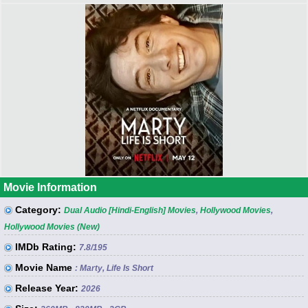
Movie Information
Category:
Dual Audio [Hindi-English] Movies
,
Hollywood Movies
,
Hollywood Movies (New)
IMDb Rating:
7.8
/195
Movie Name
: Marty, Life Is Short
Release Year:
2026