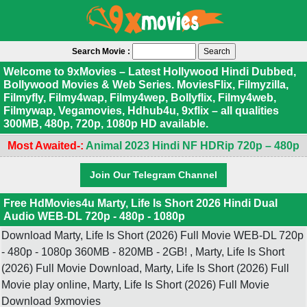
Search Movie :
Welcome to 9xMovies – Latest Hollywood Hindi Dubbed,
Bollywood Movies & Web Series. MoviesFlix, Filmyzilla,
Filmyfly, Filmy4wap, Filmy4wep, Bollyflix, Filmy4web,
Filmywap, Vegamovies, Hdhub4u, 9xflix – all qualities
300MB, 480p, 720p, 1080p HD available.
Most Awaited-:
Animal 2023 Hindi NF HDRip 720p – 480p
Join Our Telegram Channel
Free HdMovies4u Marty, Life Is Short 2026 Hindi Dual
Audio WEB-DL 720p - 480p - 1080p
Download Marty, Life Is Short (2026) Full Movie WEB-DL 720p
- 480p - 1080p 360MB - 820MB - 2GB! , Marty, Life Is Short
(2026) Full Movie Download, Marty, Life Is Short (2026) Full
Movie play online, Marty, Life Is Short (2026) Full Movie
Download 9xmovies