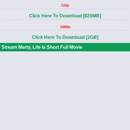
720p
Click Here To Download [820MB]
1080p
Click Here To Download [2GB]
Stream Marty, Life Is Short Full Movie