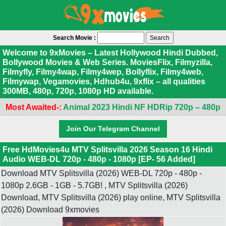
Search Movie :
Welcome to 9xMovies – Latest Hollywood Hindi Dubbed,
Bollywood Movies & Web Series. MoviesFlix, Filmyzilla,
Filmyfly, Filmy4wap, Filmy4wep, Bollyflix, Filmy4web,
Filmywap, Vegamovies, Hdhub4u, 9xflix – all qualities
300MB, 480p, 720p, 1080p HD available.
Most Awaited-:
Animal 2023 Hindi NF HDRip 720p – 480p
Join Our Telegram Channel
Free HdMovies4u MTV Splitsvilla 2026 Season 16 Hindi
Audio WEB-DL 720p - 480p - 1080p [EP- 56 Added]
Download MTV Splitsvilla (2026) WEB-DL 720p - 480p -
1080p 2.6GB - 1GB - 5.7GB! , MTV Splitsvilla (2026)
Download, MTV Splitsvilla (2026) play online, MTV Splitsvilla
(2026) Download 9xmovies