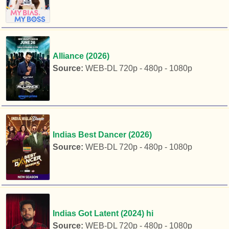
Alliance (2026)
Source:
WEB-DL 720p - 480p - 1080p
Indias Best Dancer (2026)
Source:
WEB-DL 720p - 480p - 1080p
Indias Got Latent (2024) hi
Source:
WEB-DL 720p - 480p - 1080p