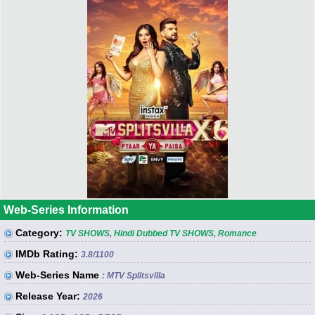
Web-Series Information
Category:
TV SHOWS
,
Hindi Dubbed TV SHOWS
,
Romance
IMDb Rating:
3.8
/1100
Web-Series Name
: MTV Splitsvilla
Release Year:
2026