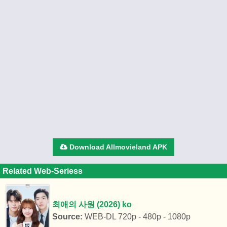
Download Allmovieland APK
Related Web-Seriess
최애의 사원 (2026) ko
Source:
WEB-DL 720p - 480p - 1080p