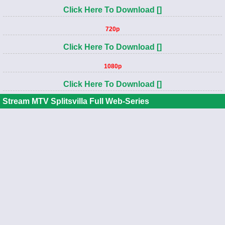
Click Here To Download []
720p
Click Here To Download []
1080p
Click Here To Download []
Stream MTV Splitsvilla Full Web-Series