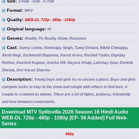
Size:
2.6GB - 1GB - 5.7GB
Format:
MKV
Quality:
WEB-DL 720p - 480p - 1080p
Original language:
Hi
Genres:
Reality TV, Reality Show, Romance
Cast:
Sunny Leone, Rannvijay Singh, Tanuj Virwani, Nikhil Chinappa,
Akriti Negi, Jashwanth Bopanna, Harsh Arora, Rushali Yadav, Digvijay
Rathee, Kashish Kapoor, Anicka Hill, Nayera Ahuja, Lakshay Gaur, Deekila
Sherpa, Dev Karan Sharma
Description:
Young boys and girls try to secure a place. Boys and girls
compete tasks to stay in the show and mingle with others to find love. A
couple is crowned as winner. There are a lot of fights, jealousy, friendship
and love between contestants.
Download MTV Splitsvilla 2026 Season 16 Hindi Audio
WEB-DL 720p - 480p - 1080p [EP- 56 Added] Full Web-
Series
480p