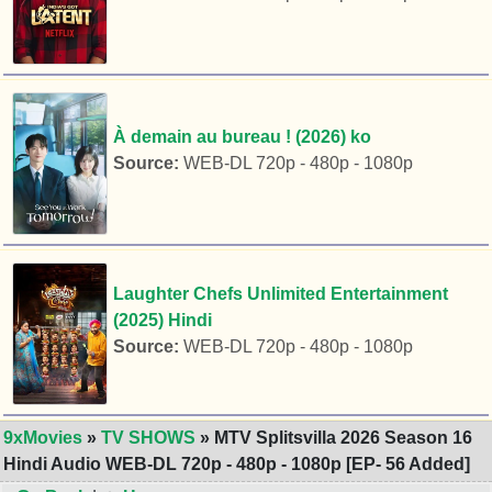
À demain au bureau ! (2026) ko
Source:
WEB-DL 720p - 480p - 1080p
Laughter Chefs Unlimited Entertainment
(2025) Hindi
Source:
WEB-DL 720p - 480p - 1080p
9xMovies
»
TV SHOWS
» MTV Splitsvilla 2026 Season 16
Hindi Audio WEB-DL 720p - 480p - 1080p [EP- 56 Added]