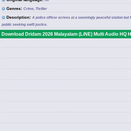
ml
Genres:
Crime, Thriller
Description:
A police officer arrives at a seemingly peaceful station 
public seeking swift justice.
Download Dridam 2026 Malayalam (LiNE) Multi Audio HQ H