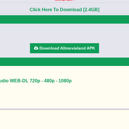
Click Here To Download [2.4GB]
Download Allmovieland APK
Audio WEB-DL 720p - 480p - 1080p