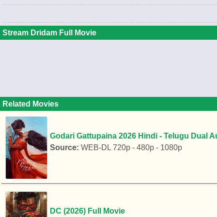
Stream Dridam Full Movie
Related Movies
Godari Gattupaina 2026 Hindi - Telugu Dual 
Source:
WEB-DL 720p - 480p - 1080p
DC (2026) Full Movie