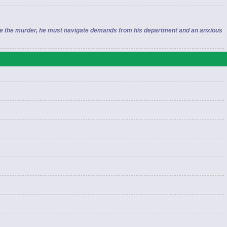
lve the murder, he must navigate demands from his department and an anxious