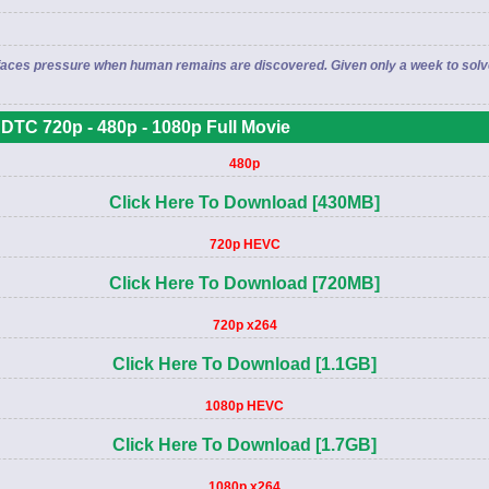
but faces pressure when human remains are discovered. Given only a week to so
DTC 720p - 480p - 1080p Full Movie
480p
Click Here To Download [430MB]
720p HEVC
Click Here To Download [720MB]
720p x264
Click Here To Download [1.1GB]
1080p HEVC
Click Here To Download [1.7GB]
1080p x264