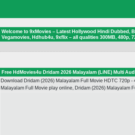
Welcome to 9xMovies – Latest Hollywood Hindi Dubbed, Boll
Vegamovies, Hdhub4u, 9xflix – all qualities 300MB, 480p, 7
Free HdMovies4u Dridam 2026 Malayalam (LiNE) Multi Aud
Download Dridam (2026) Malayalam Full Movie HDTC 720p - 4
Malayalam Full Movie play online, Dridam (2026) Malayalam 