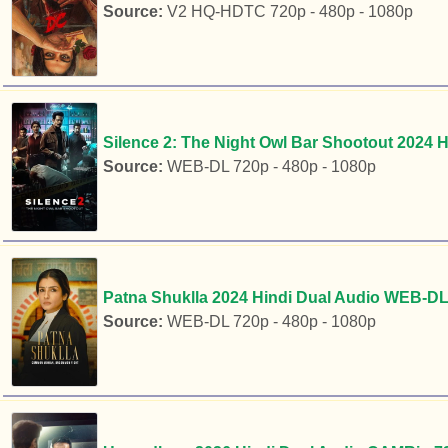
Source:
V2 HQ-HDTC 720p - 480p - 1080p
Silence 2: The Night Owl Bar Shootout 2024 
Source:
WEB-DL 720p - 480p - 1080p
Patna Shuklla 2024 Hindi Dual Audio WEB-DL 
Source:
WEB-DL 720p - 480p - 1080p