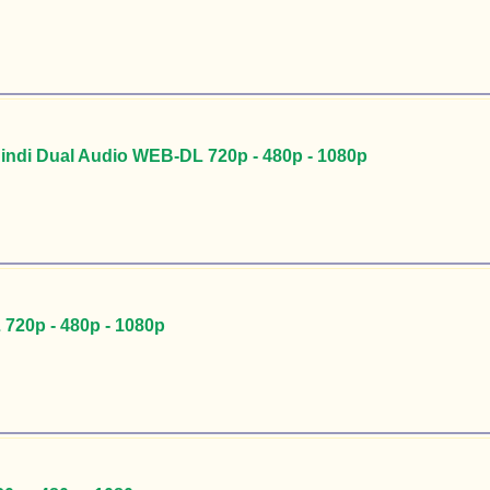
Hindi Dual Audio WEB-DL 720p - 480p - 1080p
720p - 480p - 1080p