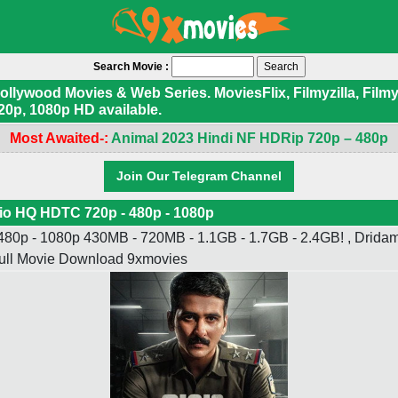
Search Movie :
ywood Movies & Web Series. MoviesFlix, Filmyzilla, Filmyf
20p, 1080p HD available.
Most Awaited-:
Animal 2023 Hindi NF HDRip 720p – 480p
Join Our Telegram Channel
io HQ HDTC 720p - 480p - 1080p
80p - 1080p 430MB - 720MB - 1.1GB - 1.7GB - 2.4GB! , Dridam
Full Movie Download 9xmovies