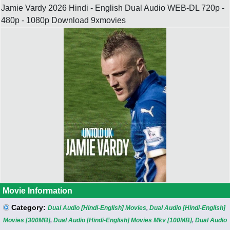
Jamie Vardy 2026 Hindi - English Dual Audio WEB-DL 720p -
480p - 1080p Download 9xmovies
Movie Information
Category:
Dual Audio [Hindi-English] Movies
,
Dual Audio [Hindi-English]
Movies [300MB]
,
Dual Audio [Hindi-English] Movies Mkv [100MB]
,
Dual Audio