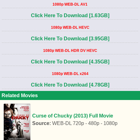
1080p WEB-DL AV1
Click Here To Download [1.63GB]
1080p WEB-DL HEVC
Click Here To Download [3.95GB]
1080p WEB-DL HDR DV HEVC
Click Here To Download [4.35GB]
1080p WEB-DL x264
Click Here To Download [4.78GB]
Related Movies
Curse of Chucky (2013) Full Movie
Source:
WEB-DL 720p - 480p - 1080p