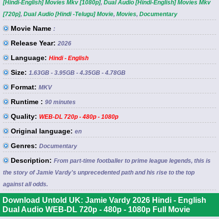
[Hindi-English] Movies Mkv [1080p]
,
Dual Audio [Hindi-English] Movies Mkv
[720p]
,
Dual Audio [Hindi -Telugu] Movie
,
Movies
,
Documentary
Movie Name
:
Release Year:
2026
Language:
Hindi - English
Size:
1.63GB - 3.95GB - 4.35GB - 4.78GB
Format:
MKV
Runtime :
90 minutes
Quality:
WEB-DL 720p - 480p - 1080p
Original language:
en
Genres:
Documentary
Description:
From part-time footballer to prime league legends, this is
the story of Jamie Vardy's unprecedented path and his rise to the top
against all odds.
Download Untold UK: Jamie Vardy 2026 Hindi - English
Dual Audio WEB-DL 720p - 480p - 1080p Full Movie