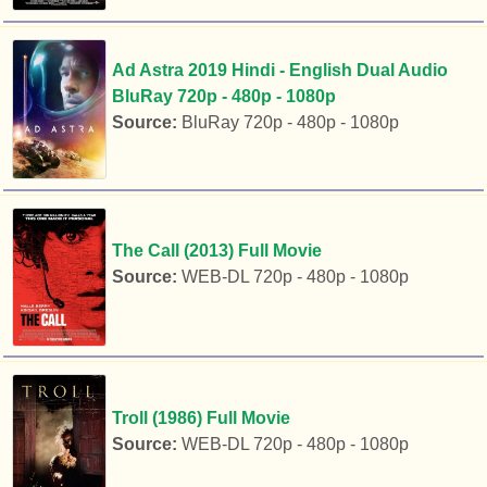
Ad Astra 2019 Hindi - English Dual Audio
BluRay 720p - 480p - 1080p
Source:
BluRay 720p - 480p - 1080p
The Call (2013) Full Movie
Source:
WEB-DL 720p - 480p - 1080p
Troll (1986) Full Movie
Source:
WEB-DL 720p - 480p - 1080p