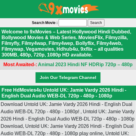
Search Movie :
Welcome to 9xMovies – Latest Hollywood Hindi Dubbed,
Bollywood Movies & Web Series. MoviesFlix, Filmyzilla,
Filmyfly, Filmy4wap, Filmy4wep, Bollyflix, Filmy4web,
Filmywap, Vegamovies, Hdhub4u, 9xflix – all qualities
300MB, 480p, 720p, 1080p HD available.
Most Awaited-:
Animal 2023 Hindi NF HDRip 720p – 480p
Join Our Telegram Channel
Free HdMovies4u Untold UK: Jamie Vardy 2026 Hindi -
English Dual Audio WEB-DL 720p - 480p - 1080p
Download Untold UK: Jamie Vardy 2026 Hindi - English Dual
Audio WEB-DL 720p - 480p - 1080p! , Untold UK: Jamie Vardy
2026 Hindi - English Dual Audio WEB-DL 720p - 480p - 1080p
Download, Untold UK: Jamie Vardy 2026 Hindi - English Dual
Audio WEB-DL 720p - 480p - 1080p play online, Untold UK: