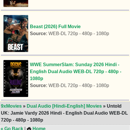
Beast (2026) Full Movie
Source:
WEB-DL 720p - 480p - 1080p
WWE SummerSlam: Sunday 2026 Hindi -
English Dual Audio WEB-DL 720p - 480p -
1080p
Source:
WEB-DL 720p - 480p - 1080p
9xMovies
»
Dual Audio [Hindi-English] Movies
» Untold
UK: Jamie Vardy 2026 Hindi - English Dual Audio WEB-DL
720p - 480p - 1080p
« Go Back
|
Home