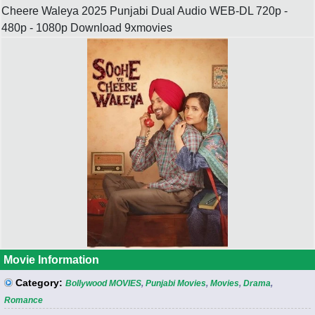
Cheere Waleya 2025 Punjabi Dual Audio WEB-DL 720p -
480p - 1080p Download 9xmovies
Movie Information
Category:
Bollywood MOVIES
,
Punjabi Movies
,
Movies
,
Drama
,
Romance