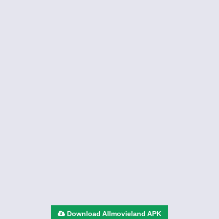
Download Allmovieland APK