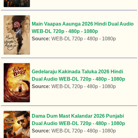
Main Vaapas Aaunga 2026 Hindi Dual Audio
WEB-DL 720p - 480p - 1080p
Source:
WEB-DL 720p - 480p - 1080p
Gedelaraju Kakinada Taluka 2026 Hindi
Dual Audio WEB-DL 720p - 480p - 1080p
Source:
WEB-DL 720p - 480p - 1080p
Dama Dum Mast Kalandar 2026 Punjabi
Dual Audio WEB-DL 720p - 480p - 1080p
Source:
WEB-DL 720p - 480p - 1080p