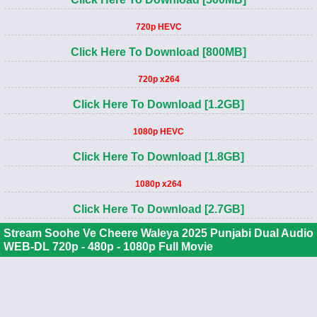
720p HEVC
Click Here To Download [800MB]
720p x264
Click Here To Download [1.2GB]
1080p HEVC
Click Here To Download [1.8GB]
1080p x264
Click Here To Download [2.7GB]
Stream Soohe Ve Cheere Waleya 2025 Punjabi Dual Audio
WEB-DL 720p - 480p - 1080p Full Movie