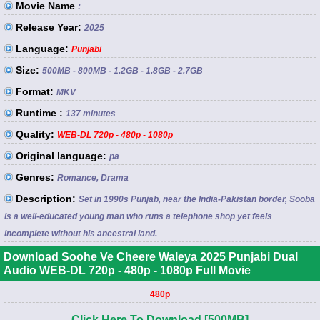
Movie Name
:
Release Year:
2025
Language:
Punjabi
Size:
500MB - 800MB - 1.2GB - 1.8GB - 2.7GB
Format:
MKV
Runtime :
137 minutes
Quality:
WEB-DL 720p - 480p - 1080p
Original language:
pa
Genres:
Romance, Drama
Description:
Set in 1990s Punjab, near the India-Pakistan border, Sooba
is a well-educated young man who runs a telephone shop yet feels
incomplete without his ancestral land.
Download Soohe Ve Cheere Waleya 2025 Punjabi Dual
Audio WEB-DL 720p - 480p - 1080p Full Movie
480p
Click Here To Download [500MB]