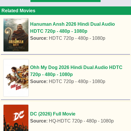
Related Movies
Hanuman Ansh 2026 Hindi Dual Audio
HDTC 720p - 480p - 1080p
Source:
HDTC 720p - 480p - 1080p
Ohh My Dog 2026 Hindi Dual Audio HDTC
720p - 480p - 1080p
Source:
HDTC 720p - 480p - 1080p
DC (2026) Full Movie
Source:
HQ-HDTC 720p - 480p - 1080p