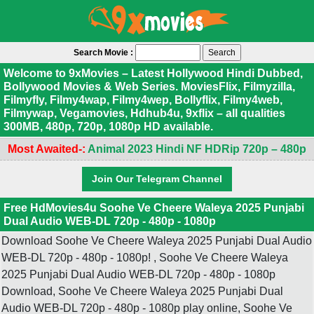
Search Movie :
Welcome to 9xMovies – Latest Hollywood Hindi Dubbed,
Bollywood Movies & Web Series. MoviesFlix, Filmyzilla,
Filmyfly, Filmy4wap, Filmy4wep, Bollyflix, Filmy4web,
Filmywap, Vegamovies, Hdhub4u, 9xflix – all qualities
300MB, 480p, 720p, 1080p HD available.
Most Awaited-:
Animal 2023 Hindi NF HDRip 720p – 480p
Join Our Telegram Channel
Free HdMovies4u Soohe Ve Cheere Waleya 2025 Punjabi
Dual Audio WEB-DL 720p - 480p - 1080p
Download Soohe Ve Cheere Waleya 2025 Punjabi Dual Audio
WEB-DL 720p - 480p - 1080p! , Soohe Ve Cheere Waleya
2025 Punjabi Dual Audio WEB-DL 720p - 480p - 1080p
Download, Soohe Ve Cheere Waleya 2025 Punjabi Dual
Audio WEB-DL 720p - 480p - 1080p play online, Soohe Ve