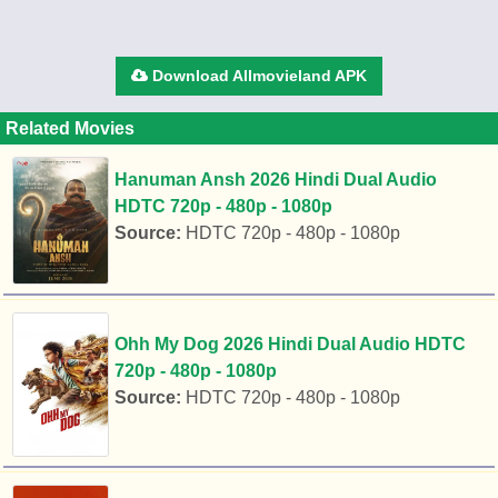
Download Allmovieland APK
Related Movies
Hanuman Ansh 2026 Hindi Dual Audio
HDTC 720p - 480p - 1080p
Source:
HDTC 720p - 480p - 1080p
Ohh My Dog 2026 Hindi Dual Audio HDTC
720p - 480p - 1080p
Source:
HDTC 720p - 480p - 1080p