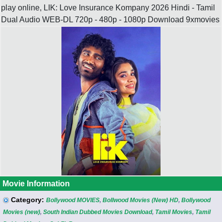
play online, LIK: Love Insurance Kompany 2026 Hindi - Tamil
Dual Audio WEB-DL 720p - 480p - 1080p Download 9xmovies
Movie Information
Category:
Bollywood MOVIES
,
Bollwood Movies (New) HD
,
Bollywood
Movies (new)
,
South Indian Dubbed Movies Download
,
Tamil Movies
,
Tamil