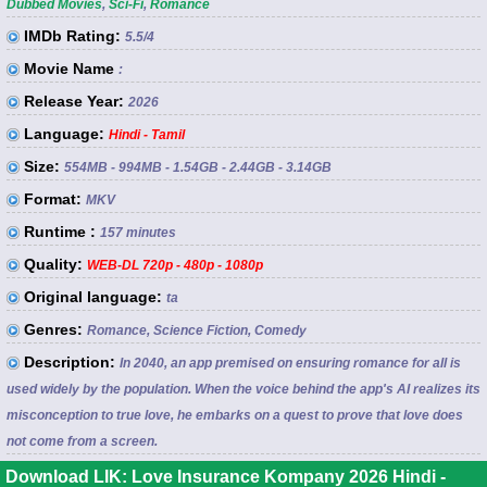
Dubbed Movies
,
Sci-Fi
,
Romance
IMDb Rating:
5.5
/4
Movie Name
:
Release Year:
2026
Language:
Hindi - Tamil
Size:
554MB - 994MB - 1.54GB - 2.44GB - 3.14GB
Format:
MKV
Runtime :
157 minutes
Quality:
WEB-DL 720p - 480p - 1080p
Original language:
ta
Genres:
Romance, Science Fiction, Comedy
Description:
In 2040, an app premised on ensuring romance for all is
used widely by the population. When the voice behind the app's AI realizes its
misconception to true love, he embarks on a quest to prove that love does
not come from a screen.
Download LIK: Love Insurance Kompany 2026 Hindi -