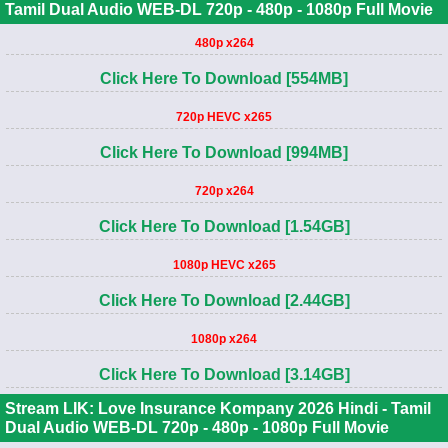
Tamil Dual Audio WEB-DL 720p - 480p - 1080p Full Movie
480p x264
Click Here To Download [554MB]
720p HEVC x265
Click Here To Download [994MB]
720p x264
Click Here To Download [1.54GB]
1080p HEVC x265
Click Here To Download [2.44GB]
1080p x264
Click Here To Download [3.14GB]
Stream LIK: Love Insurance Kompany 2026 Hindi - Tamil
Dual Audio WEB-DL 720p - 480p - 1080p Full Movie