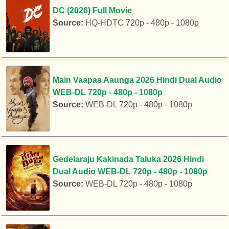
DC (2026) Full Movie
Source:
HQ-HDTC 720p - 480p - 1080p
Main Vaapas Aaunga 2026 Hindi Dual Audio
WEB-DL 720p - 480p - 1080p
Source:
WEB-DL 720p - 480p - 1080p
Gedelaraju Kakinada Taluka 2026 Hindi
Dual Audio WEB-DL 720p - 480p - 1080p
Source:
WEB-DL 720p - 480p - 1080p