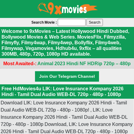
Search Movie :
Welcome to 9xMovies – Latest Hollywood Hindi Dubbed,
Bollywood Movies & Web Series. MoviesFlix, Filmyzilla,
Filmyfly, Filmy4wap, Filmy4wep, Bollyflix, Filmy4web,
Filmywap, Vegamovies, Hdhub4u, 9xflix – all qualities
300MB, 480p, 720p, 1080p HD available.
Most Awaited-:
Animal 2023 Hindi NF HDRip 720p – 480p
Join Our Telegram Channel
Free HdMovies4u LIK: Love Insurance Kompany 2026
Hindi - Tamil Dual Audio WEB-DL 720p - 480p - 1080p
Download LIK: Love Insurance Kompany 2026 Hindi - Tamil
Dual Audio WEB-DL 720p - 480p - 1080p! , LIK: Love
Insurance Kompany 2026 Hindi - Tamil Dual Audio WEB-DL
720p - 480p - 1080p Download, LIK: Love Insurance Kompany
2026 Hindi - Tamil Dual Audio WEB-DL 720p - 480p - 1080p