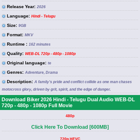
Release Year:
2026
Language:
Hindi - Telugu
Size:
9GB
Format:
MKV
Runtime :
162 minutes
Quality:
WEB-DL 720p - 480p - 1080p
Original language:
te
Genres:
Adventure, Drama
Description:
A family's pride and conflict collide as one man chases
motocross glory, driven by grit, spirit, and the edge of danger.
Download Biker 2026 Hindi - Telugu Dual Audio WEB-DL
720p - 480p - 1080p Full Movie
480p
Click Here To Download [600MB]
720p HEVC