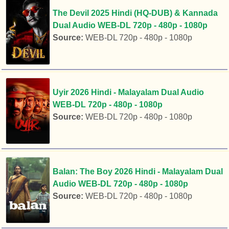
The Devil 2025 Hindi (HQ-DUB) & Kannada
Dual Audio WEB-DL 720p - 480p - 1080p
Source:
WEB-DL 720p - 480p - 1080p
Uyir 2026 Hindi - Malayalam Dual Audio
WEB-DL 720p - 480p - 1080p
Source:
WEB-DL 720p - 480p - 1080p
Balan: The Boy 2026 Hindi - Malayalam Dual
Audio WEB-DL 720p - 480p - 1080p
Source:
WEB-DL 720p - 480p - 1080p