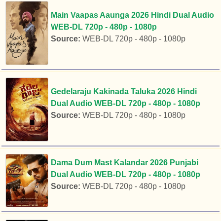
Main Vaapas Aaunga 2026 Hindi Dual Audio
WEB-DL 720p - 480p - 1080p
Source:
WEB-DL 720p - 480p - 1080p
Gedelaraju Kakinada Taluka 2026 Hindi
Dual Audio WEB-DL 720p - 480p - 1080p
Source:
WEB-DL 720p - 480p - 1080p
Dama Dum Mast Kalandar 2026 Punjabi
Dual Audio WEB-DL 720p - 480p - 1080p
Source:
WEB-DL 720p - 480p - 1080p