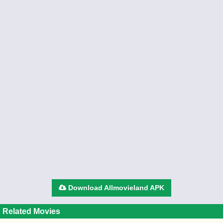
Download Allmovieland APK
Related Movies