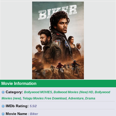
Movie Information
Category:
Bollywood MOVIES
,
Bollwood Movies (New) HD
,
Bollywood
Movies (new)
,
Telugu Movies Free Download
,
Adventure
,
Drama
IMDb Rating:
5.5
/2
Movie Name
: Biker