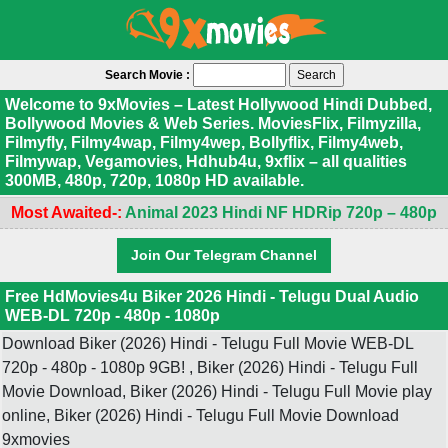
Search Movie :
Welcome to 9xMovies – Latest Hollywood Hindi Dubbed,
Bollywood Movies & Web Series. MoviesFlix, Filmyzilla,
Filmyfly, Filmy4wap, Filmy4wep, Bollyflix, Filmy4web,
Filmywap, Vegamovies, Hdhub4u, 9xflix – all qualities
300MB, 480p, 720p, 1080p HD available.
Most Awaited-:
Animal 2023 Hindi NF HDRip 720p – 480p
Join Our Telegram Channel
Free HdMovies4u Biker 2026 Hindi - Telugu Dual Audio
WEB-DL 720p - 480p - 1080p
Download Biker (2026) Hindi - Telugu Full Movie WEB-DL
720p - 480p - 1080p 9GB! , Biker (2026) Hindi - Telugu Full
Movie Download, Biker (2026) Hindi - Telugu Full Movie play
online, Biker (2026) Hindi - Telugu Full Movie Download
9xmovies