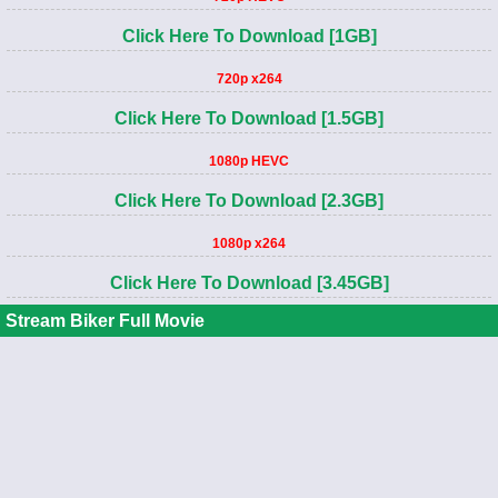
Click Here To Download [1GB]
720p x264
Click Here To Download [1.5GB]
1080p HEVC
Click Here To Download [2.3GB]
1080p x264
Click Here To Download [3.45GB]
Stream Biker Full Movie